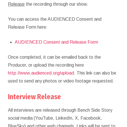
Release
the recording through our show.
You can access the AUDIENCED Consent and
Release Form here:
AUDIENCED Consent and Release Form
Once completed, it can be emailed back to the
Producer, or upload the recording here
http://www.audienced.org/upload
. This link can also be
used to send any photos or video footage requested.
Interview Release
All interviews are released through Bench Side Story
social media (YouTube, LinkedIn, X, Facebook,
BlueSky) and other web channels. Links will be sent to