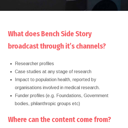
What does Bench Side Story
broadcast through it’s channels?
Researcher profiles
Case studies at any stage of research
Impact to population health, reported by
organisations involved in medical research.
Funder profiles (e.g. Foundations, Government
bodies, philanthropic groups etc)
Where can the content come from?