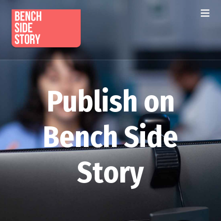
Publish on
Bench Side
Story