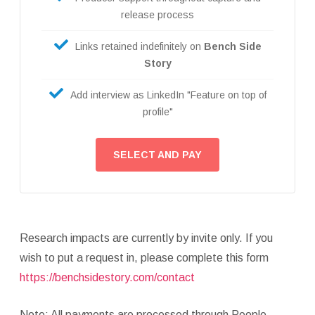
release process
Links retained indefinitely on
Bench Side
Story
Add interview as LinkedIn "Feature on top of
profile"
SELECT AND PAY
Research impacts are currently by invite only. If you
wish to put a request in, please complete this form
https://benchsidestory.com/contact
Note: All payments are processed through People