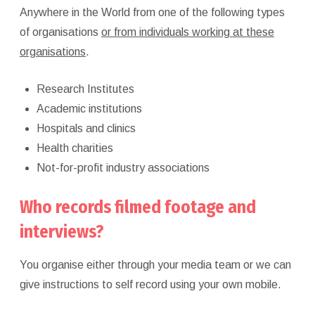
Anywhere in the World from one of the following types
of organisations
or from individuals working at these
organisations
.
Research Institutes
Academic institutions
Hospitals and clinics
Health charities
Not-for-profit industry associations
Who records filmed footage and
interviews?
You organise either through your media team or we can
give instructions to self record using your own mobile.