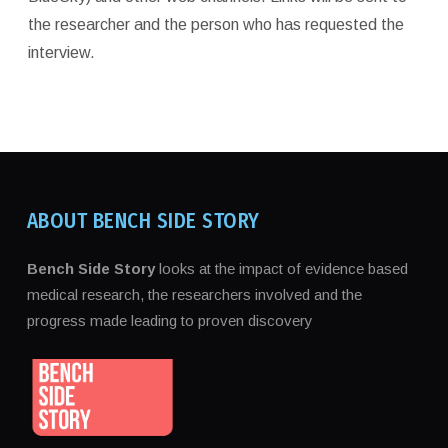
the researcher and the person who has requested the
interview.
ABOUT BENCH SIDE STORY
Bench Side Story
looks at the impact of evidence based
medical research, the researchers involved and the
progress made leading to proven discovery