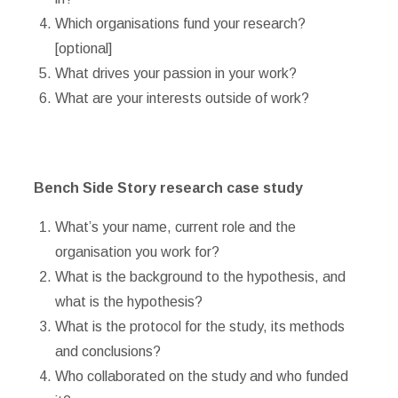
Which organisations fund your research?
[optional]
What drives your passion in your work?
What are your interests outside of work?
Bench Side Story research case study
What’s your name, current role and the
organisation you work for?
What is the background to the hypothesis, and
what is the hypothesis?
What is the protocol for the study, its methods
and conclusions?
Who collaborated on the study and who funded