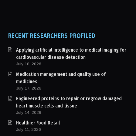
RECENT RESEARCHERS PROFILED
Applying artificial intelligence to medical imaging for
cardiovascular disease detection
July 18, 2026
Medication management and quality use of
medicines
July 17, 2026
Engineered proteins to repair or regrow damaged
heart muscle cells and tissue
July 14, 2026
Healthier Food Retail
July 11, 2026