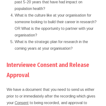
past 5-20 years that have had impact on
population health?
What is the culture like at your organisation for
someone looking to build their career in research?
OR What is the opportunity to partner with your
organisation?
What is the strategic plan for research in the
coming years at your organisation?
Interviewee Consent and Release
Approval
We have a document that you need to send us either
prior to or immediately after the recording which gives
your
Consent
to being recorded, and approval to