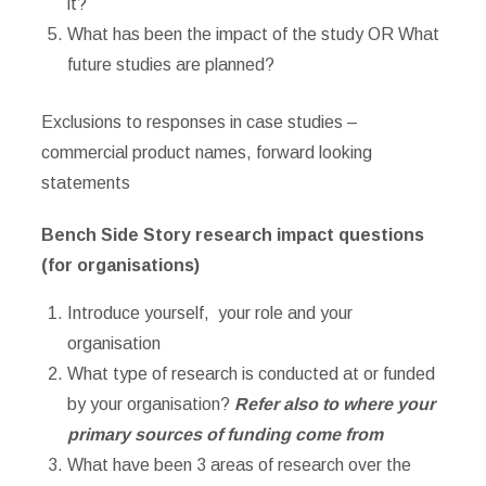
it?
What has been the impact of the study OR What
future studies are planned?
Exclusions to responses in case studies –
commercial product names, forward looking
statements
Bench Side Story research impact questions
(for organisations)
Introduce yourself, your role and your
organisation
What type of research is conducted at or funded
by your organisation?
Refer also to where your
primary sources of funding come from
What have been 3 areas of research over the