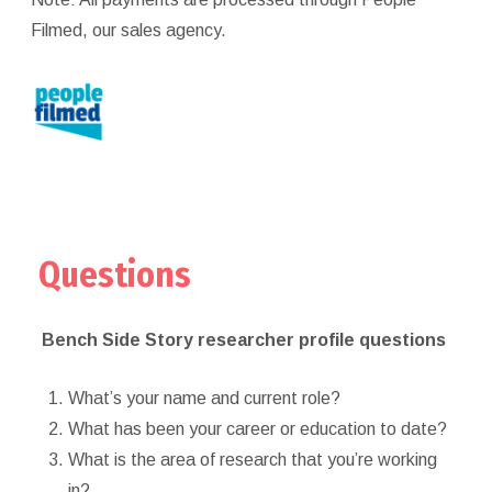
Filmed, our sales agency.
Questions
Bench Side Story researcher profile questions
What’s your name and current role?
What has been your career or education to date?
What is the area of research that you’re working
in?