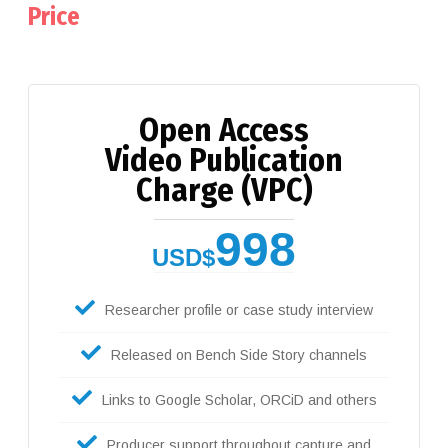
Price
Open Access
Video Publication
Charge (VPC)
998
USD$
Researcher profile or case study interview
Released on Bench Side Story channels
Links to Google Scholar, ORCiD and others
Producer support throughout capture and