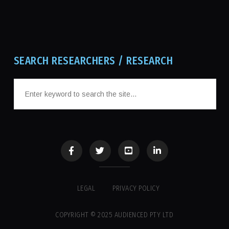
SEARCH RESEARCHERS / RESEARCH
LEGAL
PRIVACY POLICY
COPYRIGHT © 2025 AUDIENCED PTY LTD