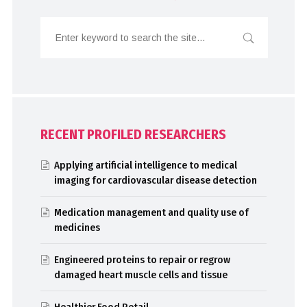
RECENT PROFILED RESEARCHERS
Applying artificial intelligence to medical
imaging for cardiovascular disease detection
Medication management and quality use of
medicines
Engineered proteins to repair or regrow
damaged heart muscle cells and tissue