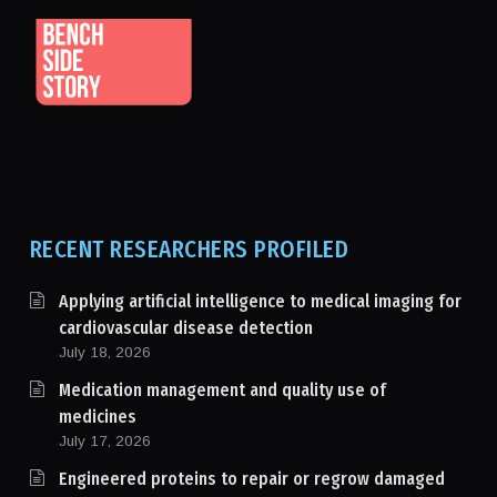
RECENT RESEARCHERS PROFILED
Applying artificial intelligence to medical imaging for
cardiovascular disease detection
July 18, 2026
Medication management and quality use of
medicines
July 17, 2026
Engineered proteins to repair or regrow damaged