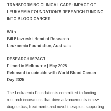
TRANSFORMING CLINICAL CARE: IMPACT OF
LEUKAEMIA FOUNDATION’S RESEARCH FUNDING
INTO BLOOD CANCER
With
Bill Stavreski, Head of Research
Leukaemia Foundation, Australia
RESEARCH IMPACT
Filmed in Melbourne | May 2025
Released to coincide with World Blood Cancer
Day 2025
The Leukaemia Foundation is committed to funding
research innovations that drive advancements in new
diagnostics, treatments and novel therapies, supporting