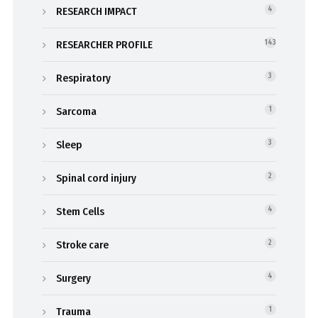
RESEARCH IMPACT
4
RESEARCHER PROFILE
143
Respiratory
3
Sarcoma
1
Sleep
3
Spinal cord injury
2
Stem Cells
4
Stroke care
2
Surgery
4
Trauma
1