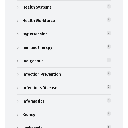
Health Systems
1
Health Workforce
4
Hypertension
2
Immunotherapy
6
Indigenous
1
Infection Prevention
2
Infectious Disease
2
Informatics
1
Kidney
4
6