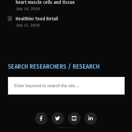
heart muscle cells and tissue
July 14, 2026
Healthier Food Retail
July 11, 2026
SEARCH RESEARCHERS / RESEARCH