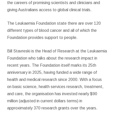
the careers of promising scientists and clinicians and
giving Australians access to global clinical trials.
The Leukaemia Foundation state there are over 120
different types of blood cancer and all of which the
Foundation provides support to people.
Bill Stavreski is the Head of Research at the Leukaemia
Foundation who talks about the research impact in
recent years. The Foundation itself marks its 25th
anniversary in 2025, having funded a wide range of
health and medical research since 2000. With a focus
on basic science, health services research, treatment,
and care, the organisation has invested nearly $90
million (adjusted in current dollars terms) in
approximately 370 research grants over the years.