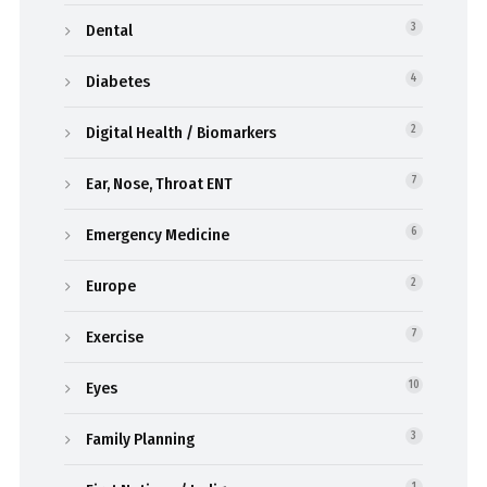
Dental
3
Diabetes
4
Digital Health / Biomarkers
2
Ear, Nose, Throat ENT
7
Emergency Medicine
6
Europe
2
Exercise
7
Eyes
10
Family Planning
3