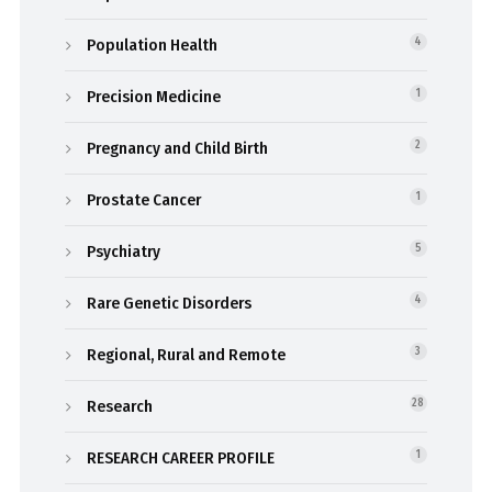
Population Health
4
Precision Medicine
1
Pregnancy and Child Birth
2
Prostate Cancer
1
Psychiatry
5
Rare Genetic Disorders
4
Regional, Rural and Remote
3
Research
28
RESEARCH CAREER PROFILE
1