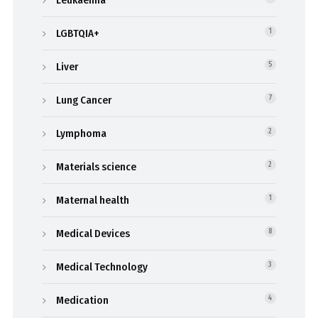
Leukaemia
LGBTQIA+
1
Liver
5
Lung Cancer
7
Lymphoma
2
Materials science
2
Maternal health
1
Medical Devices
8
Medical Technology
3
Medication
4