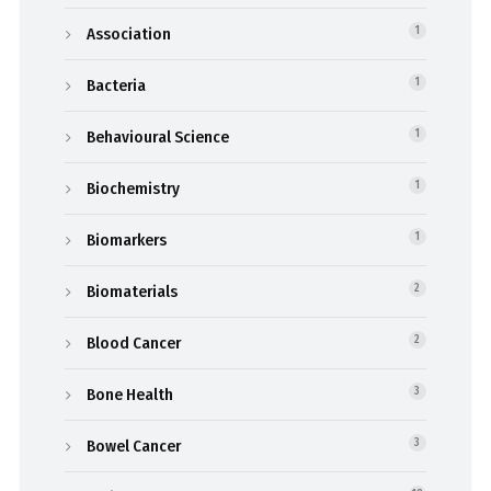
Association
1
Bacteria
1
Behavioural Science
1
Biochemistry
1
Biomarkers
1
Biomaterials
2
Blood Cancer
2
Bone Health
3
Bowel Cancer
3