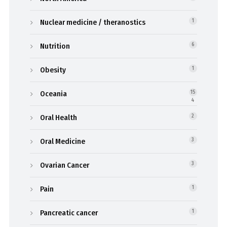
Nuclear medicine / theranostics
1
Nutrition
6
Obesity
1
Oceania
15
4
Oral Health
2
Oral Medicine
3
Ovarian Cancer
3
Pain
1
Pancreatic cancer
1