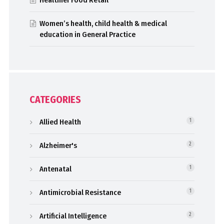
Healthier Food Retail
Women’s health, child health & medical
education in General Practice
CATEGORIES
Allied Health
1
Alzheimer's
2
Antenatal
1
Antimicrobial Resistance
1
Artificial Intelligence
2