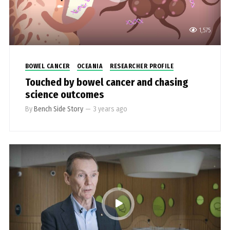
1,575
BOWEL CANCER
OCEANIA
RESEARCHER PROFILE
Touched by bowel cancer and chasing
science outcomes
By
Bench Side Story
—
3 years ago