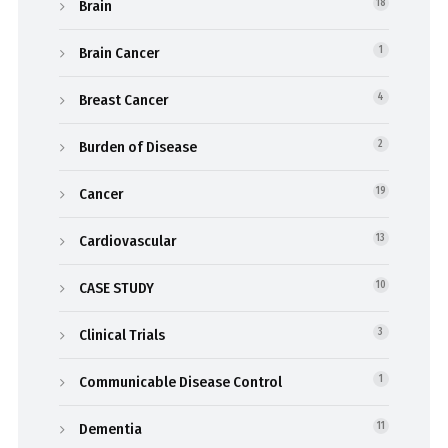
Brain
18
Brain Cancer
1
Breast Cancer
4
Burden of Disease
2
Cancer
19
Cardiovascular
13
CASE STUDY
10
Clinical Trials
3
Communicable Disease Control
1
Dementia
11