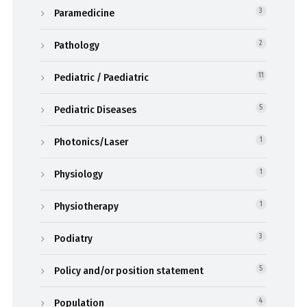
Paramedicine
3
Pathology
2
Pediatric / Paediatric
11
Pediatric Diseases
5
Photonics/Laser
1
Physiology
1
Physiotherapy
1
Podiatry
3
Policy and/or position statement
5
Population
4