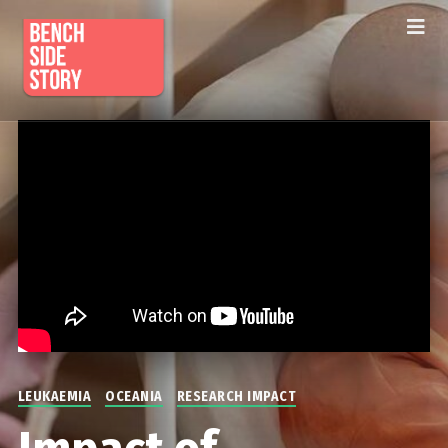
LEUKAEMIA
OCEANIA
RESEARCH IMPACT