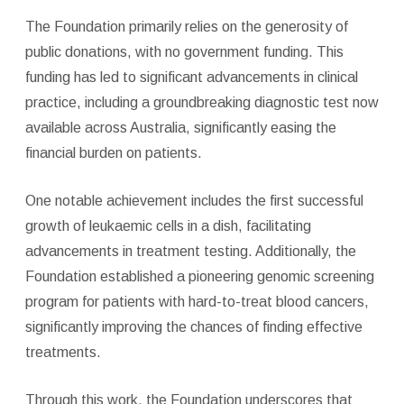
The Foundation primarily relies on the generosity of
public donations, with no government funding. This
funding has led to significant advancements in clinical
practice, including a groundbreaking diagnostic test now
available across Australia, significantly easing the
financial burden on patients.
One notable achievement includes the first successful
growth of leukaemic cells in a dish, facilitating
advancements in treatment testing. Additionally, the
Foundation established a pioneering genomic screening
program for patients with hard-to-treat blood cancers,
significantly improving the chances of finding effective
treatments.
Through this work, the Foundation underscores that