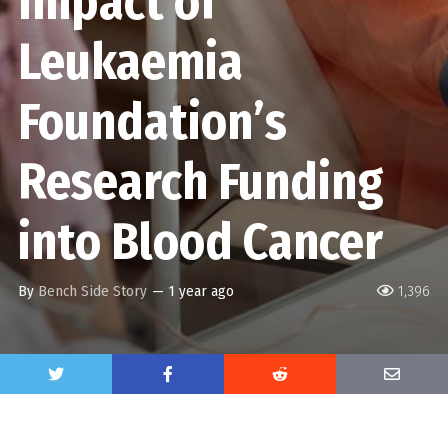
Impact of
Leukaemia
Foundation’s
Research Funding
into Blood Cancer
By
Bench Side Story
—
1 year ago
1,396