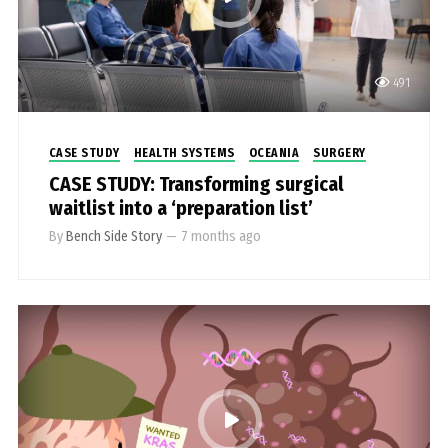
491
CASE STUDY
HEALTH SYSTEMS
OCEANIA
SURGERY
CASE STUDY: Transforming surgical
waitlist into a ‘preparation list’
By
Bench Side Story
—
7 months ago