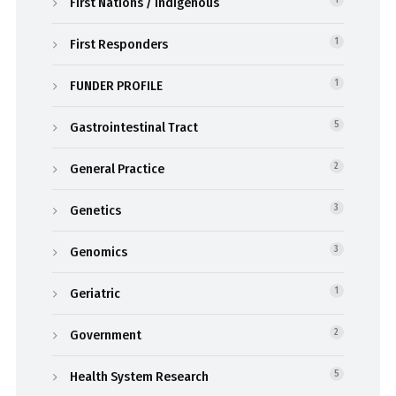
First Nations / Indigenous
1
First Responders
1
FUNDER PROFILE
1
Gastrointestinal Tract
5
General Practice
2
Genetics
3
Genomics
3
Geriatric
1
Government
2
Health System Research
5