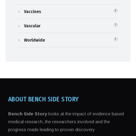
Vaccines
4
Vascular
1
Worldwide
3
ABOUT BENCH SIDE STORY
Bench Side Story
looks at the impact of evidence based
medical research, the researchers involved and the
progress made leading to proven discovery