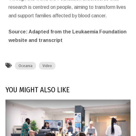
research is centred on people, aiming to transform lives
and support families affected by blood cancer.
Source: Adapted from the Leukaemia Foundation
website and transcript
Oceania
Video
YOU MIGHT ALSO LIKE