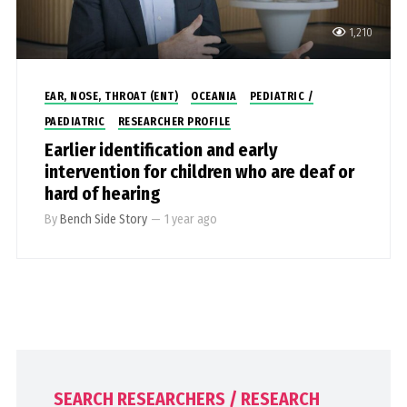
1,210
EAR, NOSE, THROAT (ENT)
OCEANIA
PEDIATRIC /
PAEDIATRIC
RESEARCHER PROFILE
Earlier identification and early
intervention for children who are deaf or
hard of hearing
By
Bench Side Story
—
1 year ago
SEARCH RESEARCHERS / RESEARCH