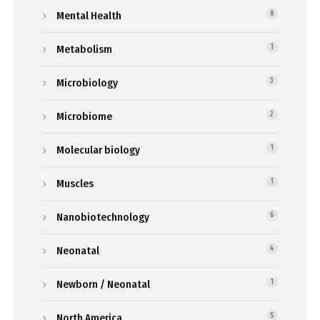
Mental Health
8
Metabolism
1
Microbiology
3
Microbiome
2
Molecular biology
1
Muscles
1
Nanobiotechnology
6
Neonatal
4
Newborn / Neonatal
1
North America
5