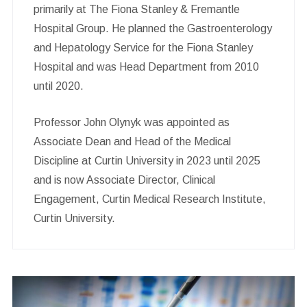
primarily at The Fiona Stanley & Fremantle
Hospital Group. He planned the Gastroenterology
and Hepatology Service for the Fiona Stanley
Hospital and was Head Department from 2010
until 2020.
Professor John Olynyk was appointed as
Associate Dean and Head of the Medical
Discipline at Curtin University in 2023 until 2025
and is now Associate Director, Clinical
Engagement, Curtin Medical Research Institute,
Curtin University.