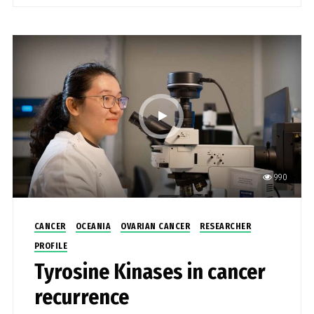
990
CANCER
OCEANIA
OVARIAN CANCER
RESEARCHER
PROFILE
Tyrosine Kinases in cancer
recurrence