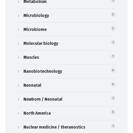
Metabolism
1
Microbiology
3
Microbiome
2
Molecular biology
1
Muscles
1
Nanobiotechnology
6
Neonatal
4
Newborn / Neonatal
1
North America
5
Nuclear medicine / theranostics
1