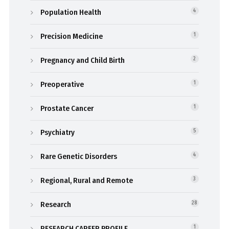
Population Health
4
Precision Medicine
1
Pregnancy and Child Birth
2
Preoperative
1
Prostate Cancer
1
Psychiatry
5
Rare Genetic Disorders
4
Regional, Rural and Remote
3
Research
28
RESEARCH CAREER PROFILE
1