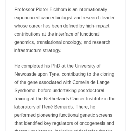
Professor Pieter Eichhorn is an internationally
experienced cancer biologist and research leader
whose career has been defined by high-impact
contributions at the interface of functional
genomics, translational oncology, and research
infrastructure strategy.
He completed his PhD at the University of
Newcastle upon Tyne, contributing to the cloning
of the gene associated with Cornelia de Lange
Syndrome, before undertaking postdoctoral
training at the Netherlands Cancer Institute in the
laboratory of René Bernards. There, he
performed pioneering functional genetic screens
that identified key regulators of oncogenesis and