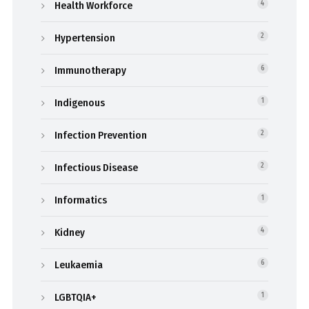
Health Workforce
4
Hypertension
2
Immunotherapy
6
Indigenous
1
Infection Prevention
2
Infectious Disease
2
Informatics
1
Kidney
4
Leukaemia
6
LGBTQIA+
1