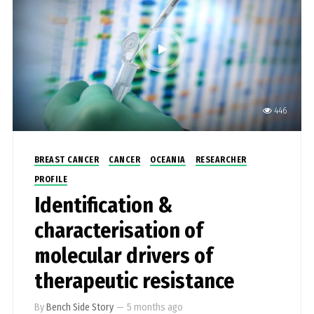
446
BREAST CANCER
CANCER
OCEANIA
RESEARCHER
PROFILE
Identification &
characterisation of
molecular drivers of
therapeutic resistance
By
Bench Side Story
—
5 months ago