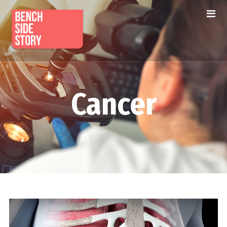
Cancer