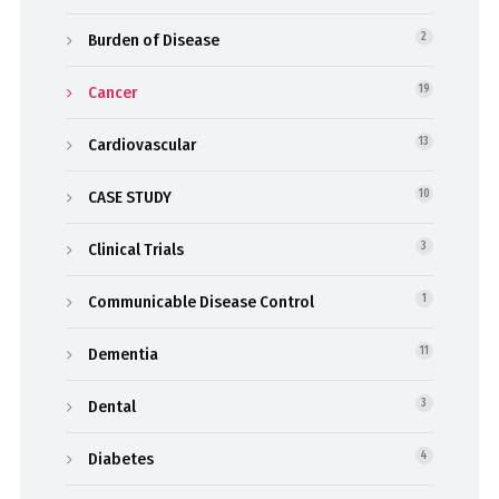
Burden of Disease
2
Cancer
19
Cardiovascular
13
CASE STUDY
10
Clinical Trials
3
Communicable Disease Control
1
Dementia
11
Dental
3
Diabetes
4