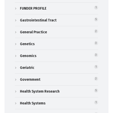
FUNDER PROFILE
1
Gastrointestinal Tract
5
General Practice
2
Genetics
3
Genomics
3
Geriatric
1
Government
2
Health System Research
5
Health Systems
1