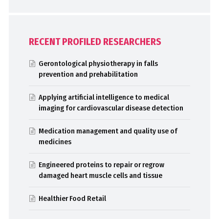
RECENT PROFILED RESEARCHERS
Gerontological physiotherapy in falls
prevention and prehabilitation
Applying artificial intelligence to medical
imaging for cardiovascular disease detection
Medication management and quality use of
medicines
Engineered proteins to repair or regrow
damaged heart muscle cells and tissue
Healthier Food Retail