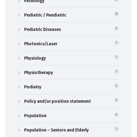
Pathology
Pediatric / Paediatric
11
Pediatric Diseases
5
Photonics/Laser
1
Physiology
1
Physiotherapy
1
Podiatry
3
Policy and/or position statement
5
Population
4
Population – Seniors and Elderly
1