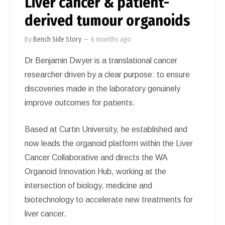
Liver cancer & patient-
derived tumour organoids
By
Bench Side Story
—
6 months ago
Dr Benjamin Dwyer is a translational cancer
researcher driven by a clear purpose: to ensure
discoveries made in the laboratory genuinely
improve outcomes for patients.
Based at Curtin University, he established and
now leads the organoid platform within the Liver
Cancer Collaborative and directs the WA
Organoid Innovation Hub, working at the
intersection of biology, medicine and
biotechnology to accelerate new treatments for
liver cancer.