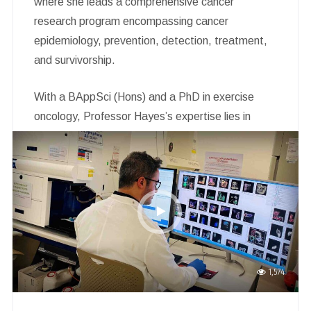
where she leads a comprehensive cancer
research program encompassing cancer
epidemiology, prevention, detection, treatment,
and survivorship.
With a BAppSci (Hons) and a PhD in exercise
oncology, Professor Hayes’s expertise lies in
quantifying the impact of cancer diagnosis and
treatment on physical and psychosocial wellbeing,
quality of life, and survival. She also evaluates
innovative supportive care strategies, particularly
exercise, to improve post-cancer lives.
1,574