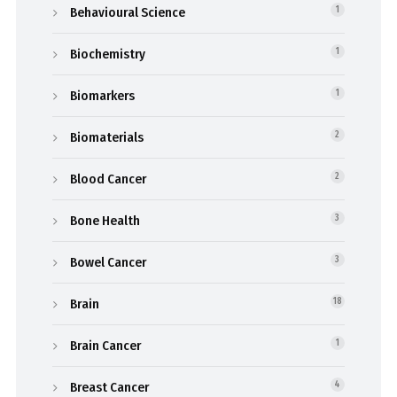
Behavioural Science
1
Biochemistry
1
Biomarkers
1
Biomaterials
2
Blood Cancer
2
Bone Health
3
Bowel Cancer
3
Brain
18
Brain Cancer
1
Breast Cancer
4