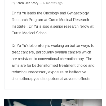
By
Bench Side Story
—
12 months ago
Dr Yu Yu leads the Oncology and Gynaecology
Research Program at Curtin Medical Research
Institute . Dr Yu is also a senior research fellow at
Curtin Medical School.
Dr Yu Yu’s laboratory is working on better ways to
treat cancers, particularly ovarian cancers which
are resistant to conventional chemotherapy. The
aims are for better informed treatment choice and
reducing unnecessary exposure to ineffective
chemotherapy and its potential adverse effects.