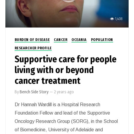
1,408
BURDEN OF DISEASE
CANCER
OCEANIA
POPULATION
RESEARCHER PROFILE
Supportive care for people
living with or beyond
cancer treatment
By
Bench Side Story
—
2 years ago
Dr Hannah Wardill is a Hospital Research
Foundation Fellow and lead of the Supportive
Oncology Research Group (SORG), in the School
of Biomedicine, University of Adelaide and