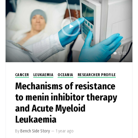
1,302
CANCER
LEUKAEMIA
OCEANIA
RESEARCHER PROFILE
Mechanisms of resistance
to menin inhibitor therapy
and Acute Myeloid
Leukaemia
By
Bench Side Story
—
1 year ago