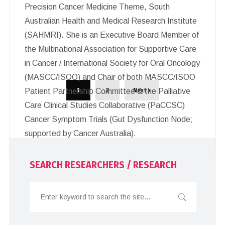
Precision Cancer Medicine Theme, South
Australian Health and Medical Research Institute
(SAHMRI). She is an Executive Board Member of
the Multinational Association for Supportive Care
in Cancer / International Society for Oral Oncology
(MASCC/ISOO) and Chair of both MASCC/ISOO
1
2
Next ›
Patient Partnership Committee & the Palliative
Care Clinical Studies Collaborative (PaCCSC)
Cancer Symptom Trials (Gut Dysfunction Node;
supported by Cancer Australia).
SEARCH RESEARCHERS / RESEARCH