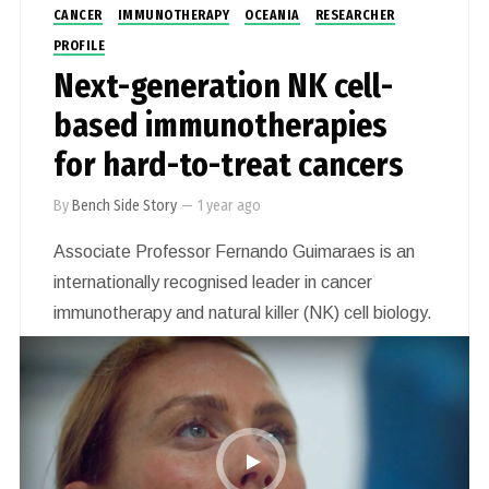
CANCER
IMMUNOTHERAPY
OCEANIA
RESEARCHER
PROFILE
Next-generation NK cell-
based immunotherapies
for hard-to-treat cancers
By
Bench Side Story
—
1 year ago
Associate Professor Fernando Guimaraes is an
internationally recognised leader in cancer
immunotherapy and natural killer (NK) cell biology.
Based at The University of Queensland, he leads
innovative research focused on developing next-
generation NK cell-based immunotherapies for
hard-to-treat cancers, including sarcomas and
neuroblastoma.