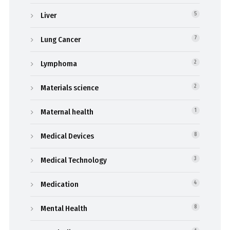
Liver
5
Lung Cancer
7
Lymphoma
2
Materials science
2
Maternal health
1
Medical Devices
8
Medical Technology
3
Medication
4
Mental Health
8