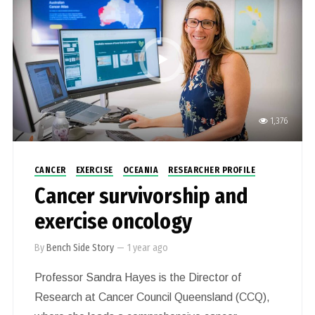
tools that harness nanotechnology and
microfluidics; two rapidly growing fields with high
potential to provide diagnostic solutions needed
for precision medicine.
1,376
CANCER
EXERCISE
OCEANIA
RESEARCHER PROFILE
Cancer survivorship and
exercise oncology
By
Bench Side Story
—
1 year ago
Professor Sandra Hayes is the Director of
Research at Cancer Council Queensland (CCQ),