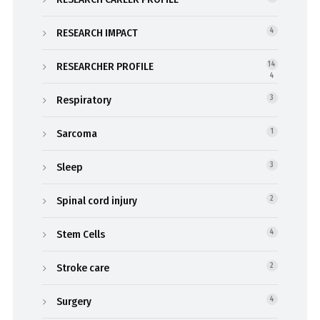
RESEARCH IMPACT
4
RESEARCHER PROFILE
14
4
Respiratory
3
Sarcoma
1
Sleep
3
Spinal cord injury
2
Stem Cells
4
Stroke care
2
Surgery
4