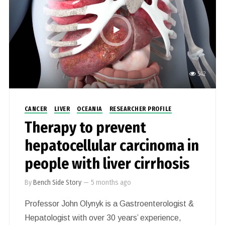
542
CANCER
LIVER
OCEANIA
RESEARCHER PROFILE
Therapy to prevent
hepatocellular carcinoma in
people with liver cirrhosis
By
Bench Side Story
—
5 months ago
Professor John Olynyk is a Gastroenterologist &
Hepatologist with over 30 years’ experience,