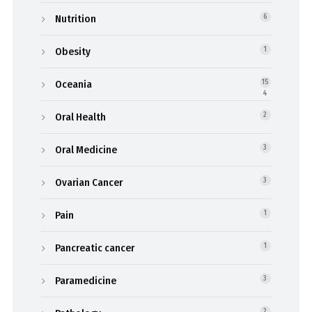
Nutrition
6
Obesity
1
Oceania
15
4
Oral Health
2
Oral Medicine
3
Ovarian Cancer
3
Pain
1
Pancreatic cancer
1
Paramedicine
3
2