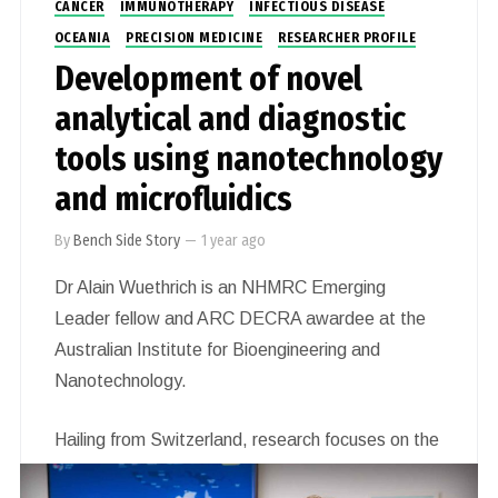
CANCER
IMMUNOTHERAPY
INFECTIOUS DISEASE
OCEANIA
PRECISION MEDICINE
RESEARCHER PROFILE
Development of novel
analytical and diagnostic
tools using nanotechnology
and microfluidics
By
Bench Side Story
—
1 year ago
Dr Alain Wuethrich is an NHMRC Emerging
Leader fellow and ARC DECRA awardee at the
Australian Institute for Bioengineering and
Nanotechnology.
Hailing from Switzerland, research focuses on the
development of novel analytical and diagnostic