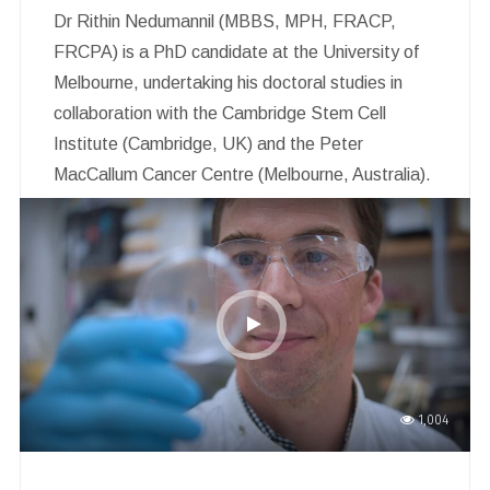
Dr Rithin Nedumannil (MBBS, MPH, FRACP,
FRCPA) is a PhD candidate at the University of
Melbourne, undertaking his doctoral studies in
collaboration with the Cambridge Stem Cell
Institute (Cambridge, UK) and the Peter
MacCallum Cancer Centre (Melbourne, Australia).
He is a clinical haematologist and
haematopathologist with current appointments at
Peter MacCallum Cancer Centre, the Royal
Melbourne Hospital, Austin Health and Northern
Health.
1,004