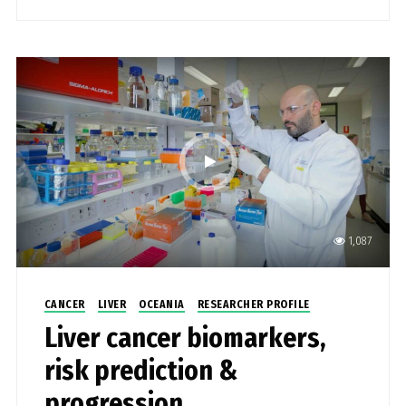
1,087
CANCER
LIVER
OCEANIA
RESEARCHER PROFILE
Liver cancer biomarkers,
risk prediction &
progression