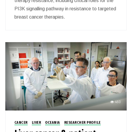
therapy resistance, including critical roles for the
PI3K signalling pathway in resistance to targeted
breast cancer therapies.
460
CANCER
LIVER
OCEANIA
RESEARCHER PROFILE