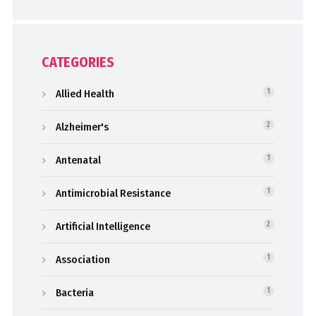
CATEGORIES
Allied Health
1
Alzheimer's
2
Antenatal
1
Antimicrobial Resistance
1
Artificial Intelligence
2
Association
1
Bacteria
1