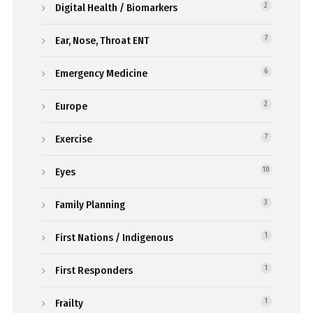
Digital Health / Biomarkers
2
Ear, Nose, Throat ENT
7
Emergency Medicine
6
Europe
2
Exercise
7
Eyes
10
Family Planning
3
First Nations / Indigenous
1
First Responders
1
Frailty
1