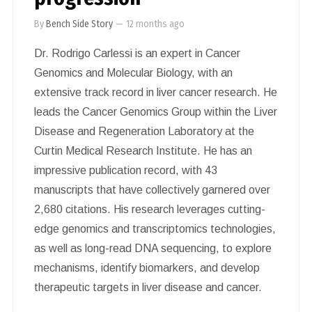
By
Bench Side Story
—
12 months ago
Dr. Rodrigo Carlessi is an expert in Cancer
Genomics and Molecular Biology, with an
extensive track record in liver cancer research. He
leads the Cancer Genomics Group within the Liver
Disease and Regeneration Laboratory at the
Curtin Medical Research Institute. He has an
impressive publication record, with 43
manuscripts that have collectively garnered over
2,680 citations. His research leverages cutting-
edge genomics and transcriptomics technologies,
as well as long-read DNA sequencing, to explore
mechanisms, identify biomarkers, and develop
therapeutic targets in liver disease and cancer.