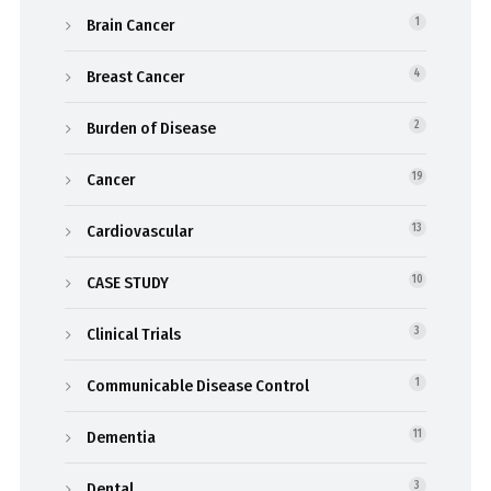
Brain Cancer
1
Breast Cancer
4
Burden of Disease
2
Cancer
19
Cardiovascular
13
CASE STUDY
10
Clinical Trials
3
Communicable Disease Control
1
Dementia
11
Dental
3