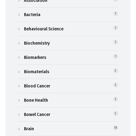
Association
Bacteria
1
Behavioural Science
1
Biochemistry
1
Biomarkers
1
Biomaterials
2
Blood Cancer
2
Bone Health
3
Bowel Cancer
3
Brain
18