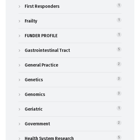
First Responders
1
Frailty
1
FUNDER PROFILE
1
Gastrointestinal Tract
5
General Practice
2
Genetics
3
Genomics
3
Geriatric
1
Government
2
Health System Research
5