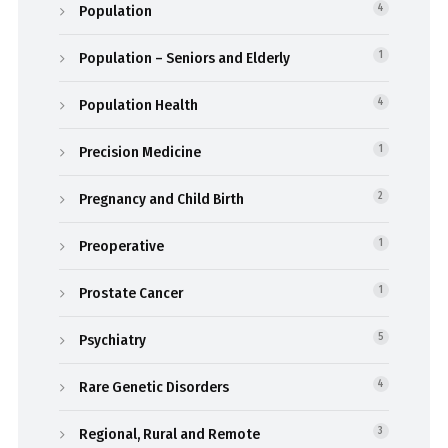
Population
4
Population – Seniors and Elderly
1
Population Health
4
Precision Medicine
1
Pregnancy and Child Birth
2
Preoperative
1
Prostate Cancer
1
Psychiatry
5
Rare Genetic Disorders
4
Regional, Rural and Remote
3