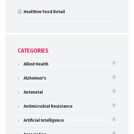
Healthier Food Retail
CATEGORIES
Allied Health
1
Alzheimer's
2
Antenatal
1
Antimicrobial Resistance
1
Artificial Intelligence
2
1