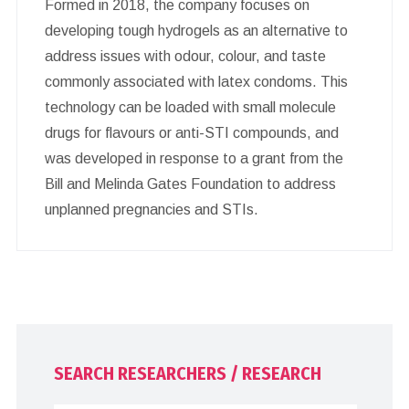
Formed in 2018, the company focuses on
developing tough hydrogels as an alternative to
address issues with odour, colour, and taste
commonly associated with latex condoms. This
technology can be loaded with small molecule
drugs for flavours or anti-STI compounds, and
was developed in response to a grant from the
Bill and Melinda Gates Foundation to address
unplanned pregnancies and STIs.
SEARCH RESEARCHERS / RESEARCH