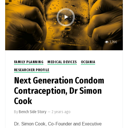
1,766
FAMILY PLANNING
MEDICAL DEVICES
OCEANIA
RESEARCHER PROFILE
Next Generation Condom
Contraception, Dr Simon
Cook
By
Bench Side Story
—
2 years ago
Dr. Simon Cook, Co-Founder and Executive