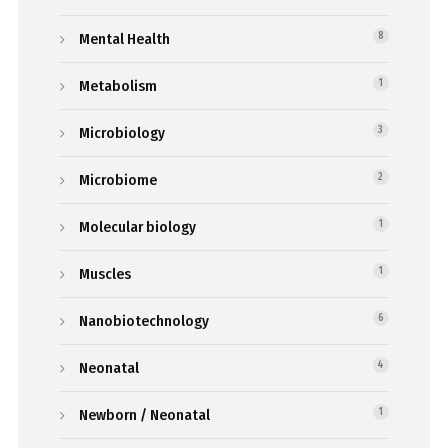
Mental Health
8
Metabolism
1
Microbiology
3
Microbiome
2
Molecular biology
1
Muscles
1
Nanobiotechnology
6
Neonatal
4
Newborn / Neonatal
1