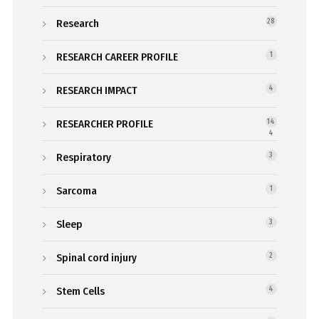
Research
28
RESEARCH CAREER PROFILE
1
RESEARCH IMPACT
4
RESEARCHER PROFILE
14
4
Respiratory
3
Sarcoma
1
Sleep
3
Spinal cord injury
2
Stem Cells
4