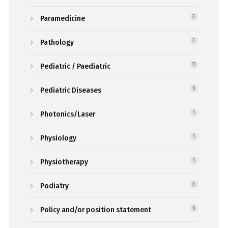
Paramedicine
3
Pathology
2
Pediatric / Paediatric
11
Pediatric Diseases
5
Photonics/Laser
1
Physiology
1
Physiotherapy
1
Podiatry
3
Policy and/or position statement
5