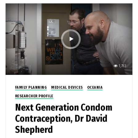
1,783
FAMILY PLANNING
MEDICAL DEVICES
OCEANIA
RESEARCHER PROFILE
Next Generation Condom
Contraception, Dr David
Shepherd