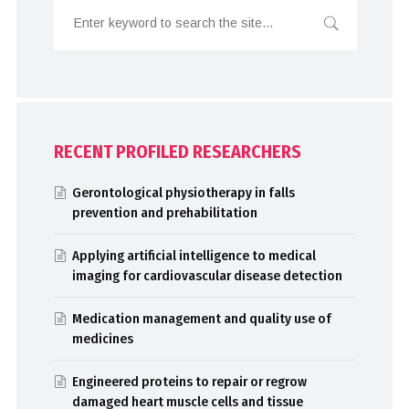
RECENT PROFILED RESEARCHERS
Gerontological physiotherapy in falls
prevention and prehabilitation
Applying artificial intelligence to medical
imaging for cardiovascular disease detection
Medication management and quality use of
medicines
Engineered proteins to repair or regrow
damaged heart muscle cells and tissue