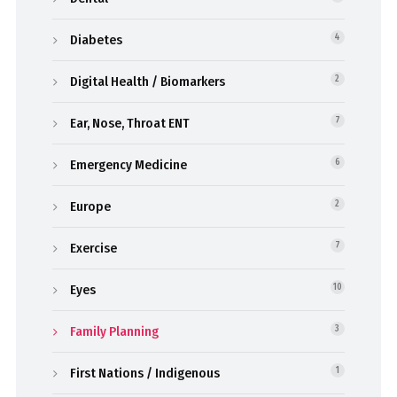
Diabetes
4
Digital Health / Biomarkers
2
Ear, Nose, Throat ENT
7
Emergency Medicine
6
Europe
2
Exercise
7
Eyes
10
Family Planning
3
First Nations / Indigenous
1