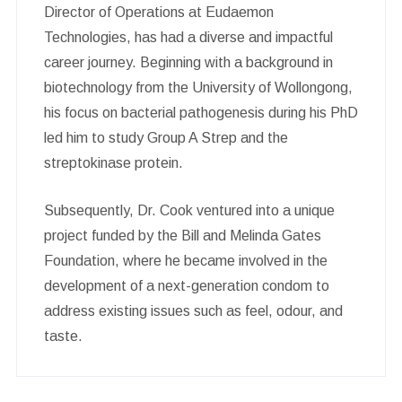
Director of Operations at Eudaemon
Technologies, has had a diverse and impactful
career journey. Beginning with a background in
biotechnology from the University of Wollongong,
his focus on bacterial pathogenesis during his PhD
led him to study Group A Strep and the
streptokinase protein.
Subsequently, Dr. Cook ventured into a unique
project funded by the Bill and Melinda Gates
Foundation, where he became involved in the
development of a next-generation condom to
address existing issues such as feel, odour, and
taste.