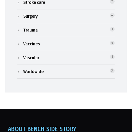
Stroke care
2
Surgery
4
Trauma
1
Vaccines
4
Vascular
1
Worldwide
3
ABOUT BENCH SIDE STORY