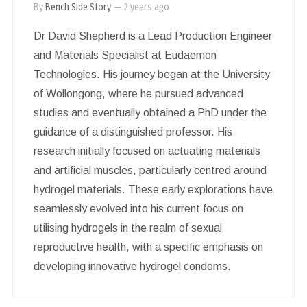
By
Bench Side Story
—
2 years ago
Dr David Shepherd is a Lead Production Engineer
and Materials Specialist at Eudaemon
Technologies. His journey began at the University
of Wollongong, where he pursued advanced
studies and eventually obtained a PhD under the
guidance of a distinguished professor. His
research initially focused on actuating materials
and artificial muscles, particularly centred around
hydrogel materials. These early explorations have
seamlessly evolved into his current focus on
utilising hydrogels in the realm of sexual
reproductive health, with a specific emphasis on
developing innovative hydrogel condoms.