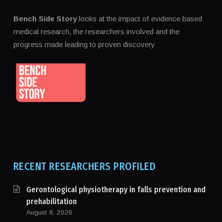
Bench Side Story
looks at the impact of evidence based
medical research, the researchers involved and the
progress made leading to proven discovery
RECENT RESEARCHERS PROFILED
Gerontological physiotherapy in falls prevention and
prehabilitation
August 8, 2026