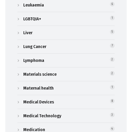
Leukaemia
6
LGBTQIA+
1
Liver
5
Lung Cancer
7
Lymphoma
2
Materials science
2
Maternal health
1
Medical Devices
8
Medical Technology
3
Medication
4