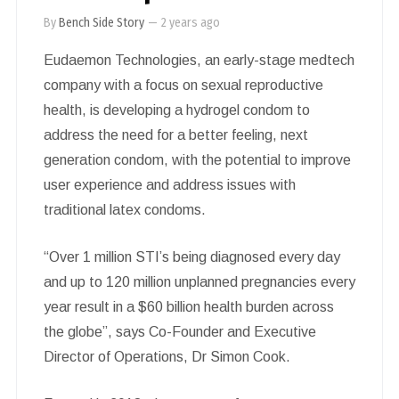
By
Bench Side Story
—
2 years ago
Eudaemon Technologies, an early-stage medtech
company with a focus on sexual reproductive
health, is developing a hydrogel condom to
address the need for a better feeling, next
generation condom, with the potential to improve
user experience and address issues with
traditional latex condoms.
“Over 1 million STI’s being diagnosed every day
and up to 120 million unplanned pregnancies every
year result in a $60 billion health burden across
the globe”, says Co-Founder and Executive
Director of Operations, Dr Simon Cook.