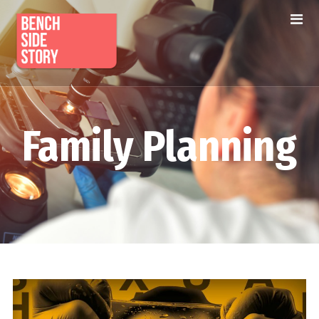
Family Planning