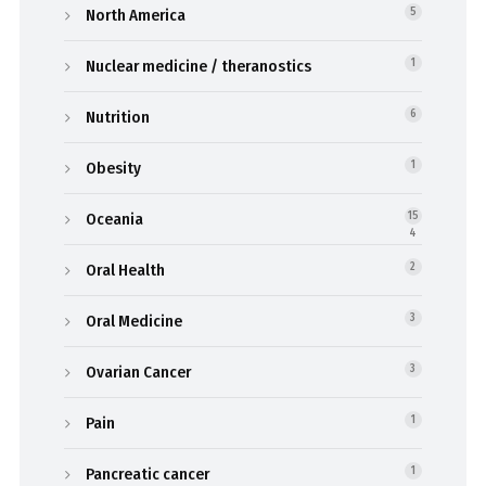
North America
5
Nuclear medicine / theranostics
1
Nutrition
6
Obesity
1
Oceania
15
4
Oral Health
2
Oral Medicine
3
Ovarian Cancer
3
Pain
1
Pancreatic cancer
1