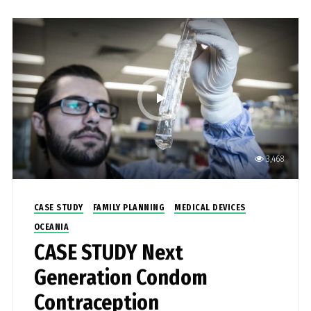
3,468
CASE STUDY
FAMILY PLANNING
MEDICAL DEVICES
OCEANIA
CASE STUDY Next
Generation Condom
Contraception