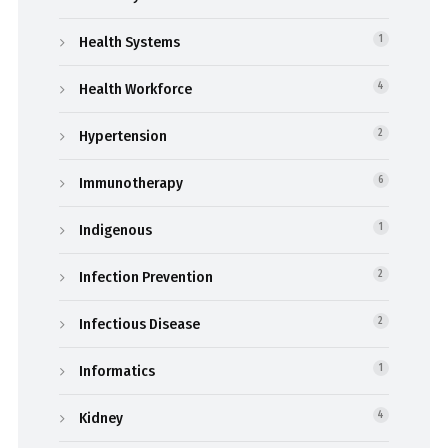
Health Systems
1
Health Workforce
4
Hypertension
2
Immunotherapy
6
Indigenous
1
Infection Prevention
2
Infectious Disease
2
Informatics
1
Kidney
4