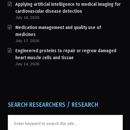
Applying artificial intelligence to medical imaging for
cardiovascular disease detection
July 18, 2026
Medication management and quality use of
medicines
July 17, 2026
Engineered proteins to repair or regrow damaged
heart muscle cells and tissue
July 14, 2026
SEARCH RESEARCHERS / RESEARCH