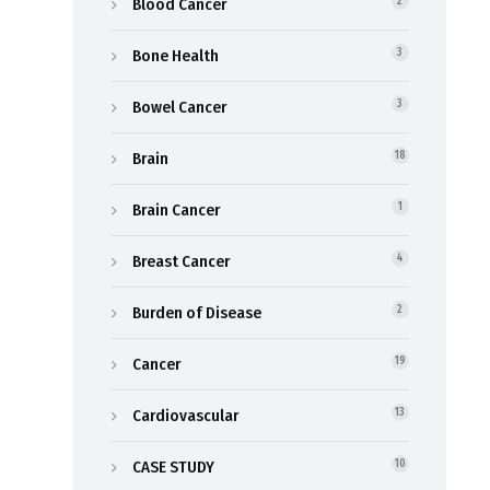
Blood Cancer
2
Bone Health
3
Bowel Cancer
3
Brain
18
Brain Cancer
1
Breast Cancer
4
Burden of Disease
2
Cancer
19
Cardiovascular
13
CASE STUDY
10