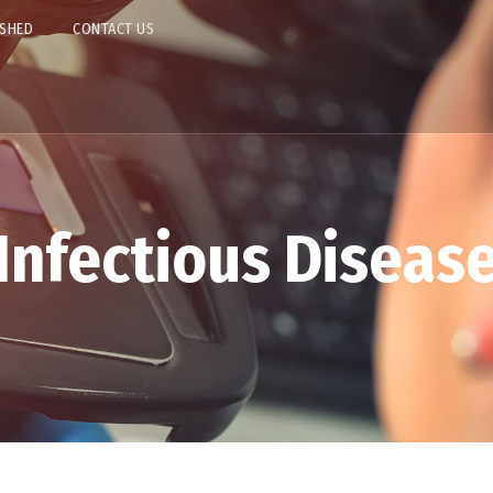
ISHED
CONTACT US
Infectious Diseas