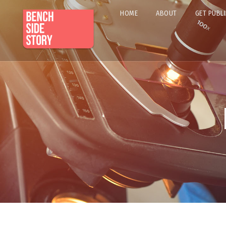
HOME
ABOUT
GET PUBL