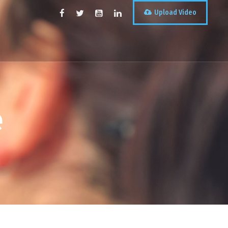
Upload Video
e