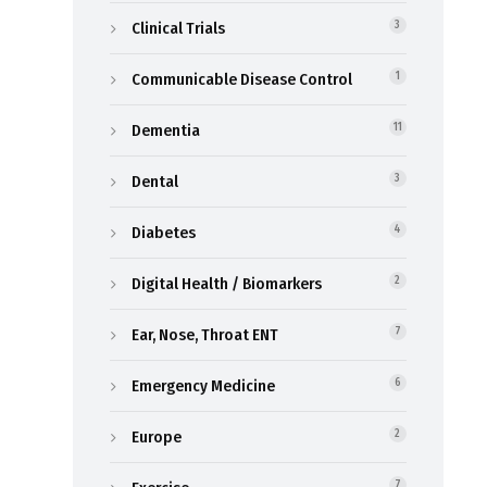
Clinical Trials
3
Communicable Disease Control
1
Dementia
11
Dental
3
Diabetes
4
Digital Health / Biomarkers
2
Ear, Nose, Throat ENT
7
Emergency Medicine
6
Europe
2
7