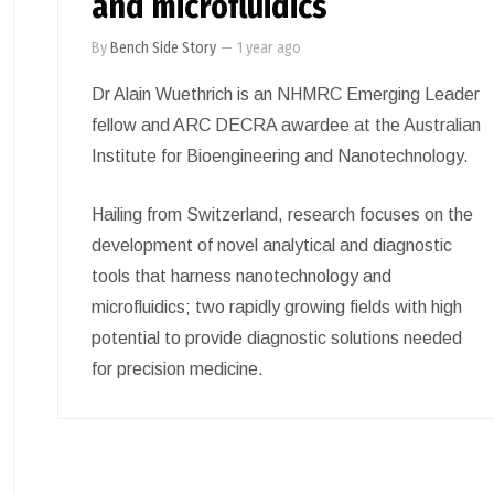
and microfluidics
By
Bench Side Story
—
1 year ago
Dr Alain Wuethrich is an NHMRC Emerging Leader
fellow and ARC DECRA awardee at the Australian
Institute for Bioengineering and Nanotechnology.
Hailing from Switzerland, research focuses on the
development of novel analytical and diagnostic
tools that harness nanotechnology and
microfluidics; two rapidly growing fields with high
potential to provide diagnostic solutions needed
for precision medicine.