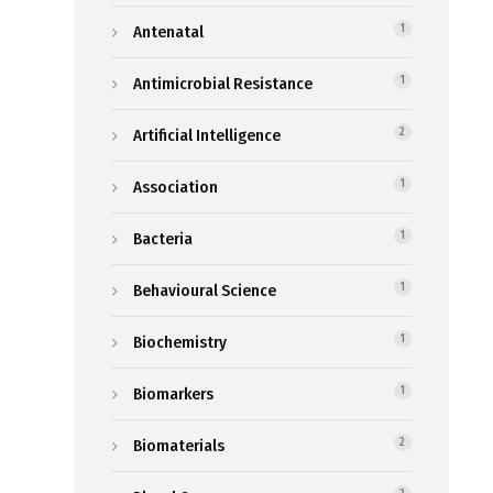
Antenatal
1
Antimicrobial Resistance
1
Artificial Intelligence
2
Association
1
Bacteria
1
Behavioural Science
1
Biochemistry
1
Biomarkers
1
Biomaterials
2