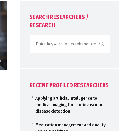
SEARCH RESEARCHERS /
RESEARCH
3
RECENT PROFILED RESEARCHERS
Applying artificial intelligence to
medical imaging for cardiovascular
disease detection
Medication management and quality