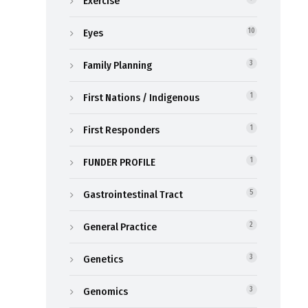
Exercise
Eyes
10
Family Planning
3
First Nations / Indigenous
1
First Responders
1
FUNDER PROFILE
1
Gastrointestinal Tract
5
General Practice
2
Genetics
3
Genomics
3