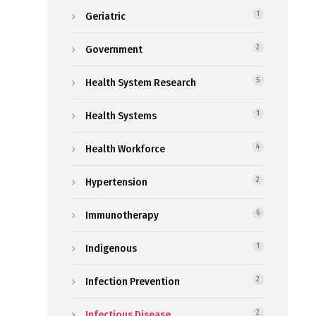
Geriatric
1
Government
2
Health System Research
5
Health Systems
1
Health Workforce
4
Hypertension
2
Immunotherapy
6
Indigenous
1
Infection Prevention
2
Infectious Disease
2