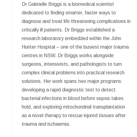
Dr Gabrielle Briggs is a biomedical scientist
dedicated to finding smarter, faster ways to
diagnose and treat life threatening complications in
critically ill patients. Dr Briggs established a
research laboratory embedded within the John
Hunter Hospital – one of the busiest major trauma
centres in NSW. Dr Briggs works alongside
surgeons, intensivists, and pathologists to turn
complex clinical problems into practical research
solutions. Her work spans two major programs:
developing a rapid diagnostic test to detect
bacterial infections in blood before sepsis takes
hold, and exploring mitochondrial transplantation
as a novel therapy to rescue injured tissues after
trauma and ischaemia.