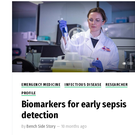
688
EMERGENCY MEDICINE
INFECTIOUS DISEASE
RESEARCHER
PROFILE
Biomarkers for early sepsis
detection
By
Bench Side Story
—
10 months ago