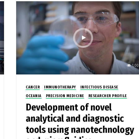
1,00
CANCER
IMMUNOTHERAPY
INFECTIOUS DISEASE
OCEANIA
PRECISION MEDICINE
RESEARCHER PROFILE
Development of novel
analytical and diagnostic
tools using nanotechnology