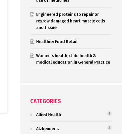
use of medicines
Engineered proteins to repair or
regrow damaged heart muscle cells
and tissue
Healthier Food Retail
Women’s health, child health &
medical education in General Practice
CATEGORIES
Allied Health
1
Alzheimer's
2