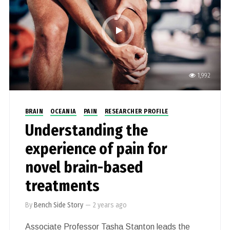
1,992
BRAIN
OCEANIA
PAIN
RESEARCHER PROFILE
Understanding the
experience of pain for
novel brain-based
treatments
By
Bench Side Story
—
2 years ago
Associate Professor Tasha Stanton leads the