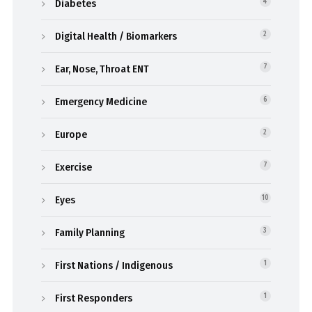
Diabetes
4
Digital Health / Biomarkers
2
Ear, Nose, Throat ENT
7
Emergency Medicine
6
Europe
2
Exercise
7
Eyes
10
Family Planning
3
First Nations / Indigenous
1
First Responders
1