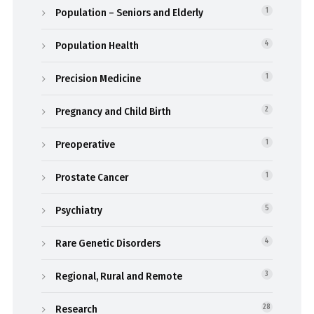
Population – Seniors and Elderly
1
Population Health
4
Precision Medicine
1
Pregnancy and Child Birth
2
Preoperative
1
Prostate Cancer
1
Psychiatry
5
Rare Genetic Disorders
4
Regional, Rural and Remote
3
Research
28