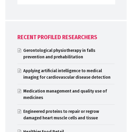
RECENT PROFILED RESEARCHERS
Gerontological physiotherapy in falls
prevention and prehabilitation
Applying artificial intelligence to medical
imaging for cardiovascular disease detection
Medication management and quality use of
medicines
Engineered proteins to repair or regrow
damaged heart muscle cells and tissue
Healthier Food Retail