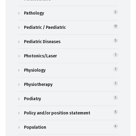
Pathology
2
Pediatric / Paediatric
11
Pediatric Diseases
5
Photonics/Laser
1
Physiology
1
Physiotherapy
1
Podiatry
3
Policy and/or position statement
5
Population
4