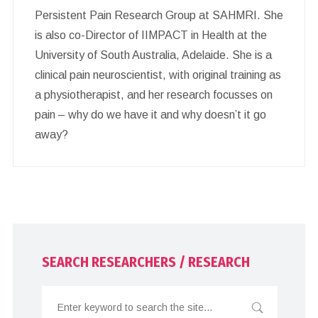
Persistent Pain Research Group at SAHMRI. She
is also co-Director of IIMPACT in Health at the
University of South Australia, Adelaide. She is a
clinical pain neuroscientist, with original training as
a physiotherapist, and her research focusses on
pain – why do we have it and why doesn’t it go
away?
SEARCH RESEARCHERS / RESEARCH