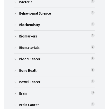
Bacteria
1
Behavioural Science
1
Biochemistry
1
Biomarkers
1
Biomaterials
2
Blood Cancer
2
Bone Health
3
Bowel Cancer
3
Brain
18
Brain Cancer
1