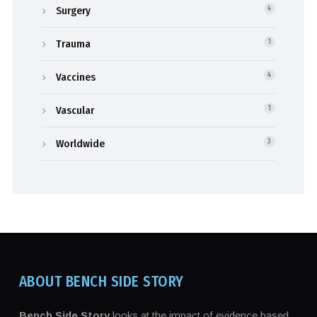
Surgery
4
Trauma
1
Vaccines
4
Vascular
1
Worldwide
3
ABOUT BENCH SIDE STORY
Bench Side Story
looks at the impact of evidence based