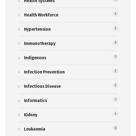
Health Systems
Health Workforce
4
Hypertension
2
Immunotherapy
6
Indigenous
1
Infection Prevention
2
Infectious Disease
2
Informatics
1
Kidney
4
Leukaemia
6