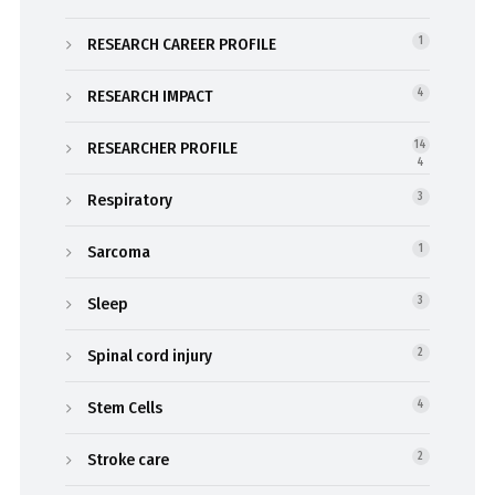
RESEARCH CAREER PROFILE
1
RESEARCH IMPACT
4
RESEARCHER PROFILE
14
4
Respiratory
3
Sarcoma
1
Sleep
3
Spinal cord injury
2
Stem Cells
4
Stroke care
2