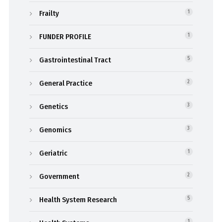
Frailty
1
FUNDER PROFILE
1
Gastrointestinal Tract
5
General Practice
2
Genetics
3
Genomics
3
Geriatric
1
Government
2
Health System Research
5
1