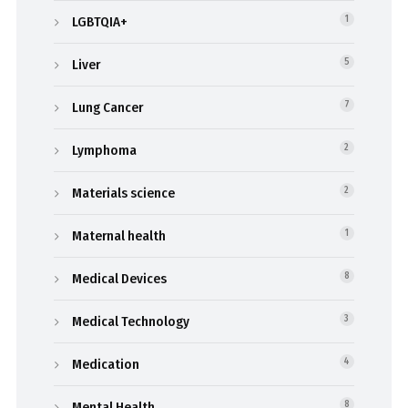
LGBTQIA+
1
Liver
5
Lung Cancer
7
Lymphoma
2
Materials science
2
Maternal health
1
Medical Devices
8
Medical Technology
3
Medication
4
Mental Health
8