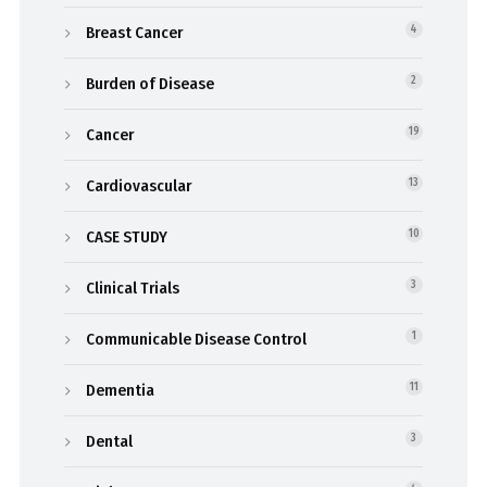
Breast Cancer
4
Burden of Disease
2
Cancer
19
Cardiovascular
13
CASE STUDY
10
Clinical Trials
3
Communicable Disease Control
1
Dementia
11
Dental
3