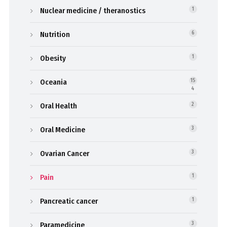
Nuclear medicine / theranostics
1
Nutrition
6
Obesity
1
Oceania
15
4
Oral Health
2
Oral Medicine
3
Ovarian Cancer
3
Pain
1
Pancreatic cancer
1
Paramedicine
3