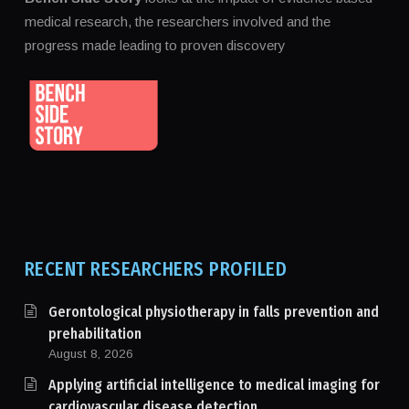
medical research, the researchers involved and the
progress made leading to proven discovery
RECENT RESEARCHERS PROFILED
Gerontological physiotherapy in falls prevention and
prehabilitation
August 8, 2026
Applying artificial intelligence to medical imaging for
cardiovascular disease detection