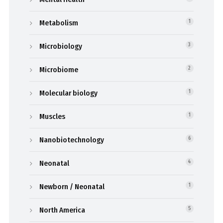
Metabolism
1
Microbiology
3
Microbiome
2
Molecular biology
1
Muscles
1
Nanobiotechnology
6
Neonatal
4
Newborn / Neonatal
1
North America
5