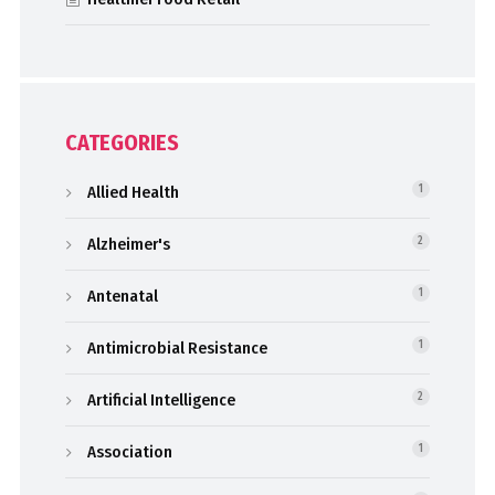
CATEGORIES
Allied Health
1
Alzheimer's
2
Antenatal
1
Antimicrobial Resistance
1
Artificial Intelligence
2
Association
1