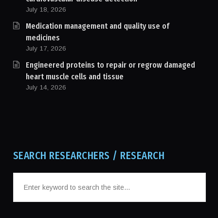
July 18, 2026
Medication management and quality use of
medicines
July 17, 2026
Engineered proteins to repair or regrow damaged
heart muscle cells and tissue
July 14, 2026
SEARCH RESEARCHERS / RESEARCH