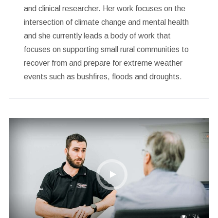
and clinical researcher. Her work focuses on the
intersection of climate change and mental health
and she currently leads a body of work that
focuses on supporting small rural communities to
recover from and prepare for extreme weather
events such as bushfires, floods and droughts.
1,514