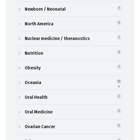
Newborn / Neonatal
1
North America
5
Nuclear medicine / theranostics
1
Nutrition
6
Obesity
1
Oceania
15
4
Oral Health
2
Oral Medicine
3
Ovarian Cancer
3