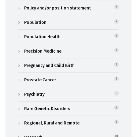
Policy and/or position statement
5
Population
4
Population Health
4
Precision Medicine
1
Pregnancy and Child Birth
2
Prostate Cancer
1
Psychiatry
5
Rare Genetic Disorders
4
Regional, Rural and Remote
3
28