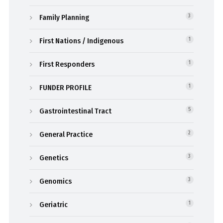
Family Planning
3
First Nations / Indigenous
1
First Responders
1
FUNDER PROFILE
1
Gastrointestinal Tract
5
General Practice
2
Genetics
3
Genomics
3
Geriatric
1