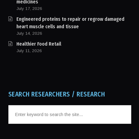
medicines
July 17, 2026
Engineered proteins to repair or regrow damaged
heart muscle cells and tissue
July 14, 2026
Healthier Food Retail
July 11, 2026
SEARCH RESEARCHERS / RESEARCH