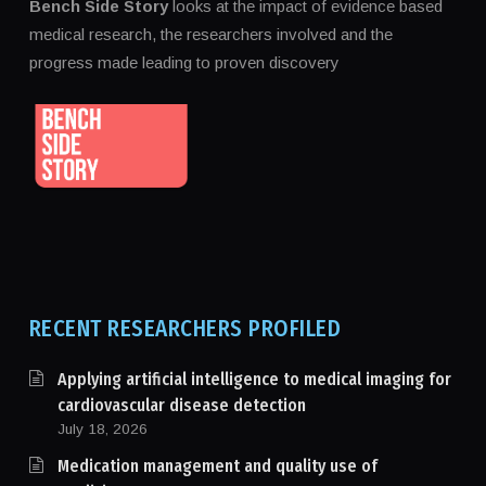
Bench Side Story
looks at the impact of evidence based
medical research, the researchers involved and the
progress made leading to proven discovery
RECENT RESEARCHERS PROFILED
Applying artificial intelligence to medical imaging for
cardiovascular disease detection
July 18, 2026
Medication management and quality use of