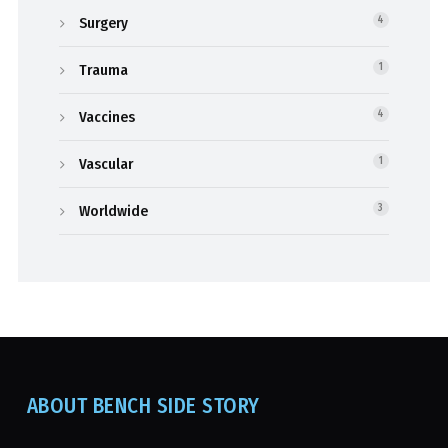
Surgery
4
Trauma
1
Vaccines
4
Vascular
1
Worldwide
3
ABOUT BENCH SIDE STORY