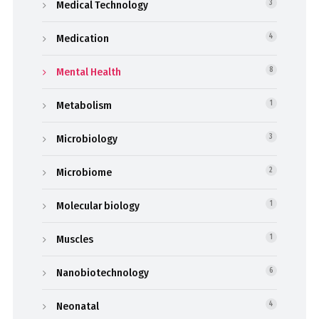
Medical Technology
3
Medication
4
Mental Health
8
Metabolism
1
Microbiology
3
Microbiome
2
Molecular biology
1
Muscles
1
Nanobiotechnology
6
Neonatal
4