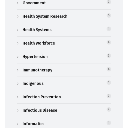
Government
2
Health System Research
5
Health Systems
1
Health Workforce
4
Hypertension
2
Immunotherapy
6
Indigenous
1
Infection Prevention
2
Infectious Disease
2
Informatics
1