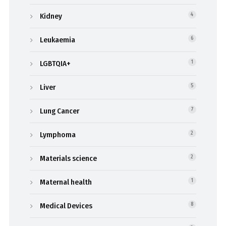
Kidney
4
Leukaemia
6
LGBTQIA+
1
Liver
5
Lung Cancer
7
Lymphoma
2
Materials science
2
Maternal health
1
Medical Devices
8