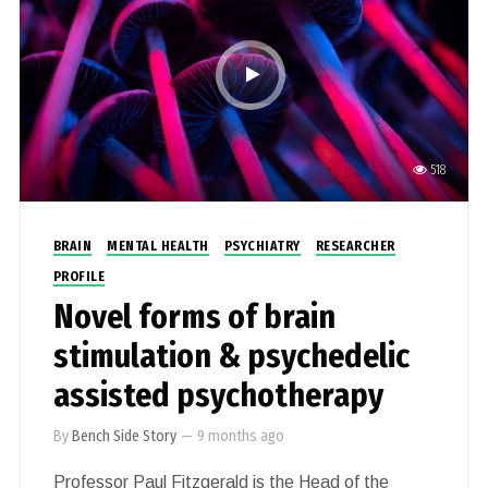
518
BRAIN
MENTAL HEALTH
PSYCHIATRY
RESEARCHER
PROFILE
Novel forms of brain
stimulation & psychedelic
assisted psychotherapy
By
Bench Side Story
—
9 months ago
Professor Paul Fitzgerald is the Head of the