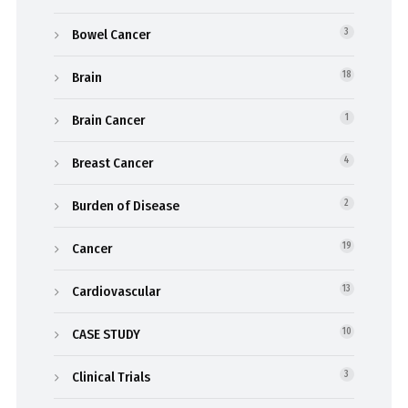
Bowel Cancer
3
Brain
18
Brain Cancer
1
Breast Cancer
4
Burden of Disease
2
Cancer
19
Cardiovascular
13
CASE STUDY
10
Clinical Trials
3