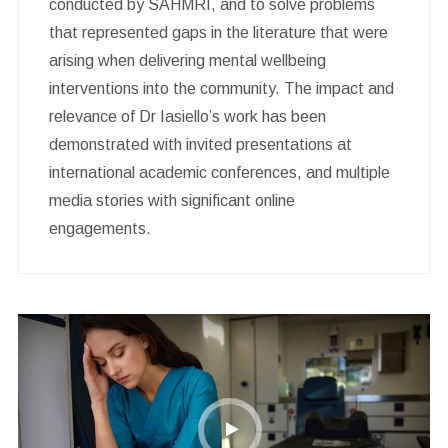
conducted by SAHMRI, and to solve problems
that represented gaps in the literature that were
arising when delivering mental wellbeing
interventions into the community. The impact and
relevance of Dr Iasiello’s work has been
demonstrated with invited presentations at
international academic conferences, and multiple
media stories with significant online
engagements.