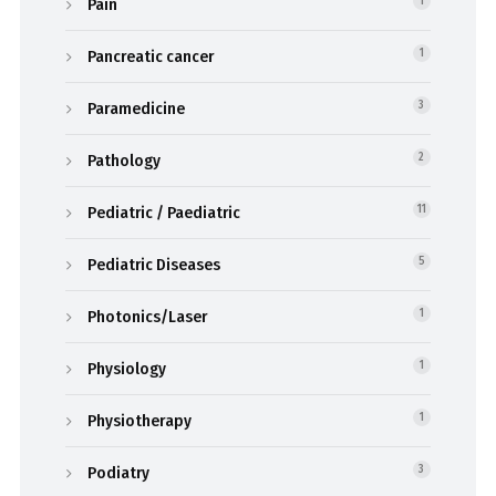
Pain
1
Pancreatic cancer
1
Paramedicine
3
Pathology
2
Pediatric / Paediatric
11
Pediatric Diseases
5
Photonics/Laser
1
Physiology
1
Physiotherapy
1
Podiatry
3