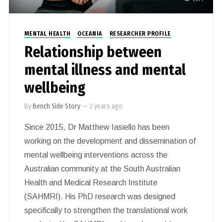
MENTAL HEALTH
OCEANIA
RESEARCHER PROFILE
Relationship between
mental illness and mental
wellbeing
By
Bench Side Story
—
2 years ago
Since 2015, Dr Matthew Iasiello has been
working on the development and dissemination of
mental wellbeing interventions across the
Australian community at the South Australian
Health and Medical Research Institute
(SAHMRI). His PhD research was designed
specifically to strengthen the translational work