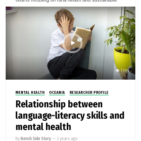
rural health workforce (include mental health of
first responders, sexual violence in rural Australia,
virtual simulated nursing placements, and nursing
students experience with online learning,
connection and transitioning to practice).
1,684
MENTAL HEALTH
OCEANIA
RESEARCHER PROFILE
Relationship between
language-literacy skills and
mental health
By
Bench Side Story
—
2 years ago