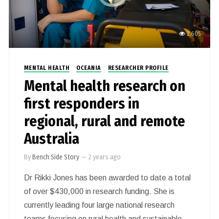
2,605
MENTAL HEALTH
OCEANIA
RESEARCHER PROFILE
Mental health research on
first responders in
regional, rural and remote
Australia
By
Bench Side Story
—
2 years ago
Dr Rikki Jones has been awarded to date a total
of over $430,000 in research funding. She is
currently leading four large national research
teams focusing on rural health and sustainable