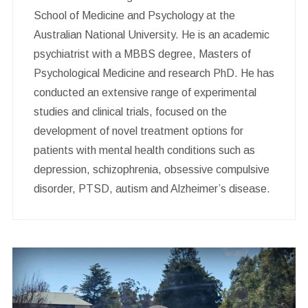
School of Medicine and Psychology at the
Australian National University. He is an academic
psychiatrist with a MBBS degree, Masters of
Psychological Medicine and research PhD. He has
conducted an extensive range of experimental
studies and clinical trials, focused on the
development of novel treatment options for
patients with mental health conditions such as
depression, schizophrenia, obsessive compulsive
disorder, PTSD, autism and Alzheimer’s disease.