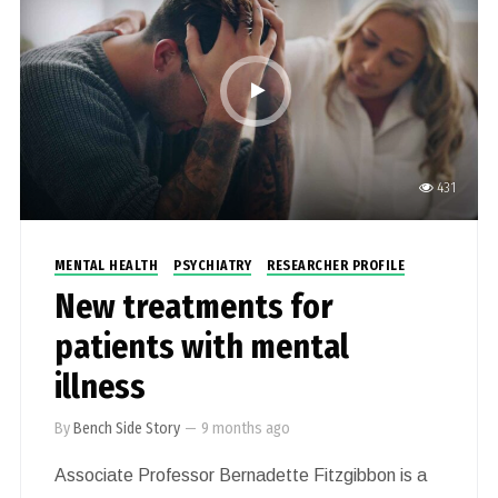
431
MENTAL HEALTH
PSYCHIATRY
RESEARCHER PROFILE
New treatments for
patients with mental
illness
By
Bench Side Story
—
9 months ago
Associate Professor Bernadette Fitzgibbon is a