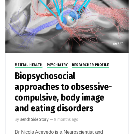
527
MENTAL HEALTH
PSYCHIATRY
RESEARCHER PROFILE
Biopsychosocial
approaches to obsessive-
compulsive, body image
and eating disorders
By
Bench Side Story
—
8 months ago
Dr Nicola Acevedo is a Neuroscientist and