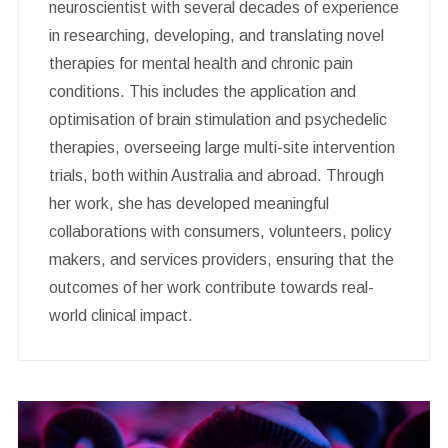
neuroscientist with several decades of experience
in researching, developing, and translating novel
therapies for mental health and chronic pain
conditions. This includes the application and
optimisation of brain stimulation and psychedelic
therapies, overseeing large multi-site intervention
trials, both within Australia and abroad. Through
her work, she has developed meaningful
collaborations with consumers, volunteers, policy
makers, and services providers, ensuring that the
outcomes of her work contribute towards real-
world clinical impact.