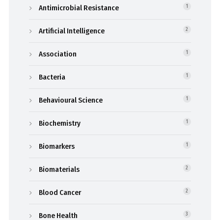
Antimicrobial Resistance
1
Artificial Intelligence
2
Association
1
Bacteria
1
Behavioural Science
1
Biochemistry
1
Biomarkers
1
Biomaterials
2
Blood Cancer
2
Bone Health
3