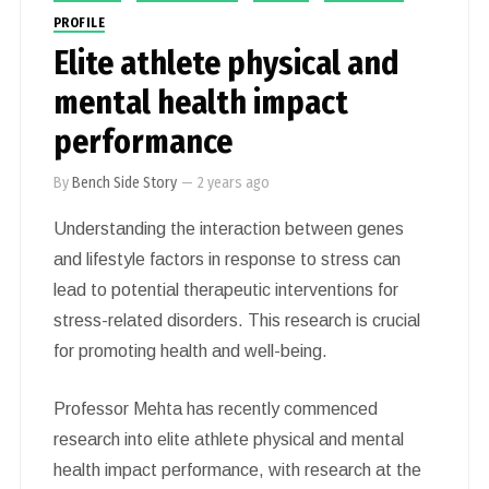
PROFILE
Elite athlete physical and
mental health impact
performance
By
Bench Side Story
—
2 years ago
Understanding the interaction between genes
and lifestyle factors in response to stress can
lead to potential therapeutic interventions for
stress-related disorders. This research is crucial
for promoting health and well-being.
Professor Mehta has recently commenced
research into elite athlete physical and mental
health impact performance, with research at the