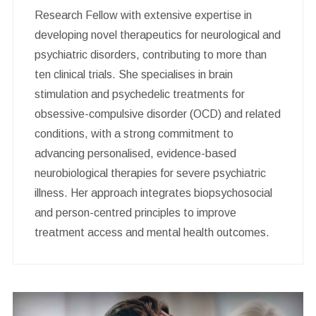
Research Fellow with extensive expertise in
developing novel therapeutics for neurological and
psychiatric disorders, contributing to more than
ten clinical trials. She specialises in brain
stimulation and psychedelic treatments for
obsessive-compulsive disorder (OCD) and related
conditions, with a strong commitment to
advancing personalised, evidence-based
neurobiological therapies for severe psychiatric
illness. Her approach integrates biopsychosocial
and person-centred principles to improve
treatment access and mental health outcomes.