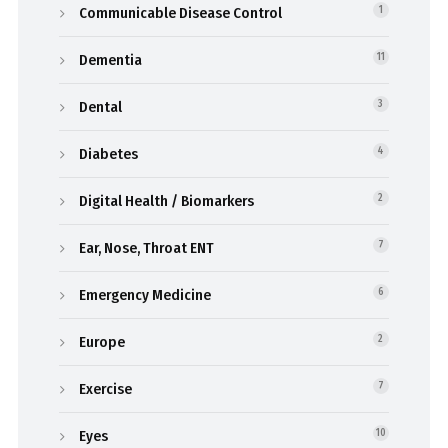
Communicable Disease Control
1
Dementia
11
Dental
3
Diabetes
4
Digital Health / Biomarkers
2
Ear, Nose, Throat ENT
7
Emergency Medicine
6
Europe
2
Exercise
7
Eyes
10