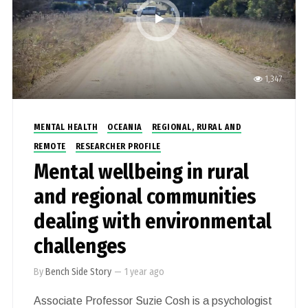
1,347
MENTAL HEALTH
OCEANIA
REGIONAL, RURAL AND
REMOTE
RESEARCHER PROFILE
Mental wellbeing in rural
and regional communities
dealing with environmental
challenges
By
Bench Side Story
—
1 year ago
Associate Professor Suzie Cosh is a psychologist