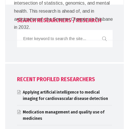
intersection of statistics, genomics, and mental
health. This research is ahead of, and in
anticipation of, the Summer Olympics in Brisbane
SEARCH RESEARCHERS / RESEARCH
in 2032.
RECENT PROFILED RESEARCHERS
Applying artificial intelligence to medical
imaging for cardiovascular disease detection
Medication management and quality use of
medicines