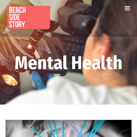
Mental Health