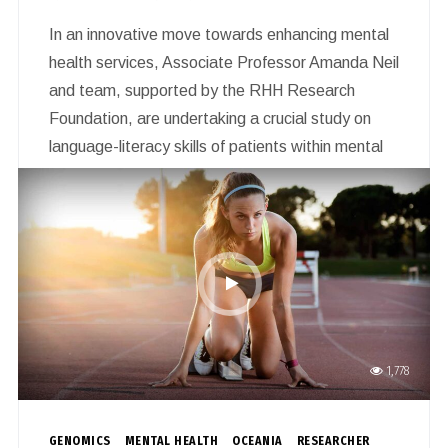
In an innovative move towards enhancing mental
health services, Associate Professor Amanda Neil
and team, supported by the RHH Research
Foundation, are undertaking a crucial study on
language-literacy skills of patients within mental
health care settings. This year-long project, which
commenced in April 2024, seeks to unravel to
what extent, where and for whom language-
literacy skills are being considered in Tasmanian
mental health service provision.
1,778
GENOMICS
MENTAL HEALTH
OCEANIA
RESEARCHER