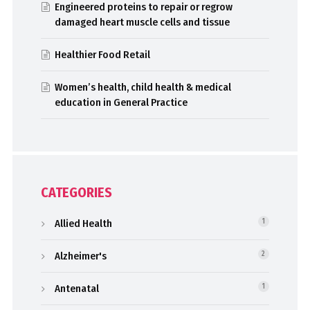
Engineered proteins to repair or regrow
damaged heart muscle cells and tissue
Healthier Food Retail
Women’s health, child health & medical
education in General Practice
CATEGORIES
Allied Health
1
Alzheimer's
2
Antenatal
1