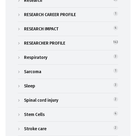
Research
RESEARCH CAREER PROFILE
1
RESEARCH IMPACT
4
RESEARCHER PROFILE
143
Respiratory
3
Sarcoma
1
Sleep
3
Spinal cord injury
2
Stem Cells
4
Stroke care
2