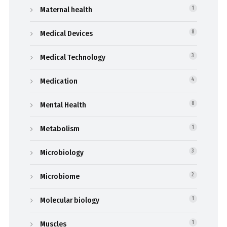
Maternal health
1
Medical Devices
8
Medical Technology
3
Medication
4
Mental Health
8
Metabolism
1
Microbiology
3
Microbiome
2
Molecular biology
1
Muscles
1