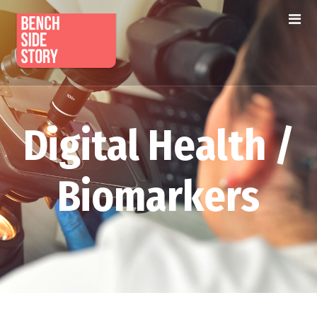
Digital Health /
Biomarkers