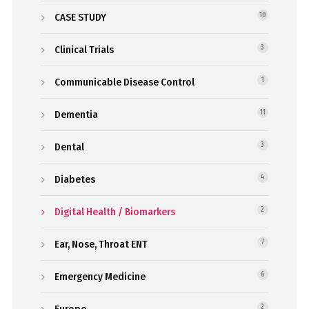
CASE STUDY
10
Clinical Trials
3
Communicable Disease Control
1
Dementia
11
Dental
3
Diabetes
4
Digital Health / Biomarkers
2
Ear, Nose, Throat ENT
7
Emergency Medicine
6
Europe
2