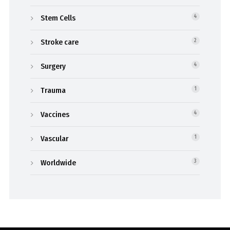
Stem Cells
4
Stroke care
2
Surgery
4
Trauma
1
Vaccines
4
Vascular
1
Worldwide
3