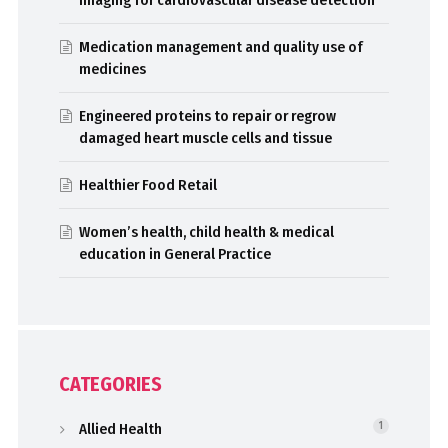
Medication management and quality use of
medicines
Engineered proteins to repair or regrow
damaged heart muscle cells and tissue
Healthier Food Retail
Women’s health, child health & medical
education in General Practice
CATEGORIES
Allied Health
1