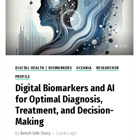
1,710
DIGITAL HEALTH / BIOMARKERS
OCEANIA
RESEARCHER
PROFILE
Digital Biomarkers and AI
for Optimal Diagnosis,
Treatment, and Decision-
Making
By
Bench Side Story
—
2 years ago