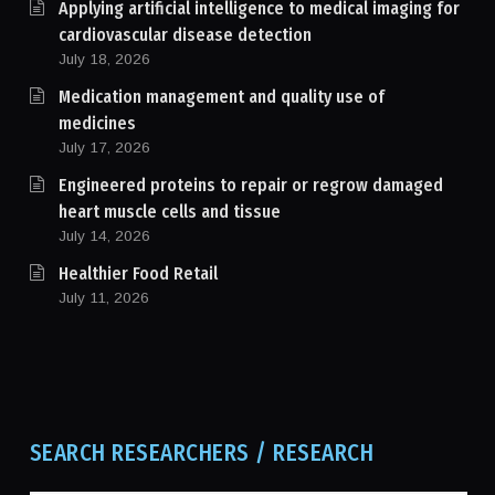
Applying artificial intelligence to medical imaging for
cardiovascular disease detection
July 18, 2026
Medication management and quality use of
medicines
July 17, 2026
Engineered proteins to repair or regrow damaged
heart muscle cells and tissue
July 14, 2026
Healthier Food Retail
July 11, 2026
SEARCH RESEARCHERS / RESEARCH