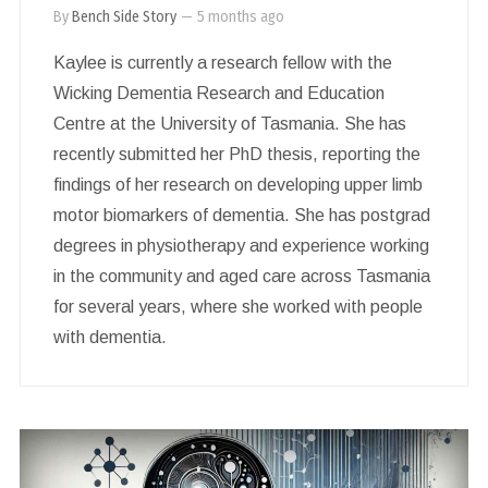
By
Bench Side Story
—
5 months ago
Kaylee is currently a research fellow with the
Wicking Dementia Research and Education
Centre at the University of Tasmania. She has
recently submitted her PhD thesis, reporting the
findings of her research on developing upper limb
motor biomarkers of dementia. She has postgrad
degrees in physiotherapy and experience working
in the community and aged care across Tasmania
for several years, where she worked with people
with dementia.