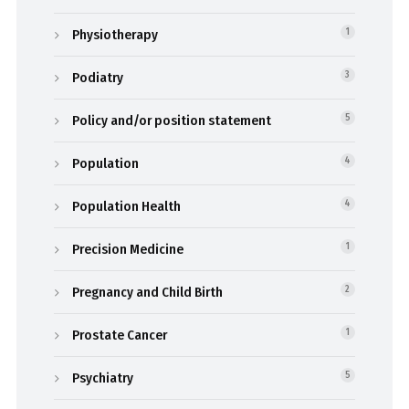
Physiotherapy
1
Podiatry
3
Policy and/or position statement
5
Population
4
Population Health
4
Precision Medicine
1
Pregnancy and Child Birth
2
Prostate Cancer
1
Psychiatry
5