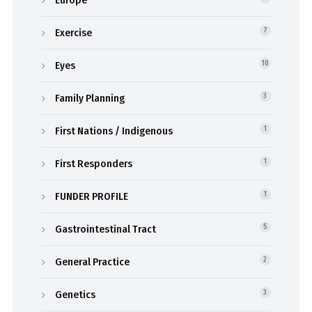
Exercise
7
Eyes
10
Family Planning
3
First Nations / Indigenous
1
First Responders
1
FUNDER PROFILE
1
Gastrointestinal Tract
5
General Practice
2
Genetics
3