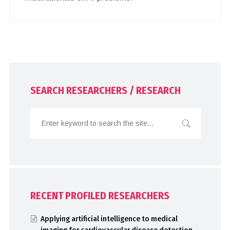
SEARCH RESEARCHERS / RESEARCH
RECENT PROFILED RESEARCHERS
Applying artificial intelligence to medical
imaging for cardiovascular disease detection