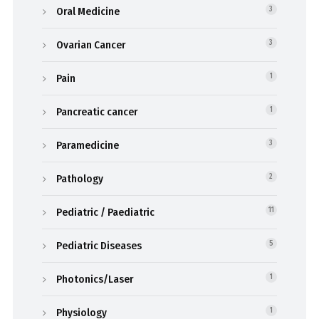
Oral Medicine
3
Ovarian Cancer
3
Pain
1
Pancreatic cancer
1
Paramedicine
3
Pathology
2
Pediatric / Paediatric
11
Pediatric Diseases
5
Photonics/Laser
1
Physiology
1