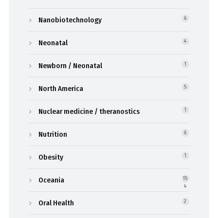
Nanobiotechnology
6
Neonatal
4
Newborn / Neonatal
1
North America
5
Nuclear medicine / theranostics
1
Nutrition
6
Obesity
1
Oceania
15
4
Oral Health
2