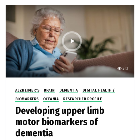
343
ALZHEIMER'S
BRAIN
DEMENTIA
DIGITAL HEALTH /
BIOMARKERS
OCEANIA
RESEARCHER PROFILE
Developing upper limb
motor biomarkers of
dementia