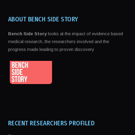
ABOUT BENCH SIDE STORY
Bench Side Story
looks at the impact of evidence based
medical research, the researchers involved and the
progress made leading to proven discovery
RECENT RESEARCHERS PROFILED