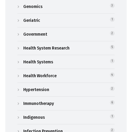
Genomics
3
Geriatric
1
Government
2
Health System Research
5
Health Systems
1
Health Workforce
4
Hypertension
2
Immunotherapy
6
Indigenous
1
Infection Prevention
2