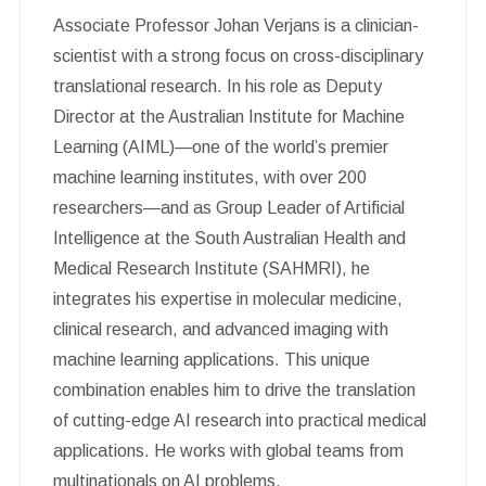
Associate Professor Johan Verjans is a clinician-
scientist with a strong focus on cross-disciplinary
translational research. In his role as Deputy
Director at the Australian Institute for Machine
Learning (AIML)—one of the world’s premier
machine learning institutes, with over 200
researchers—and as Group Leader of Artificial
Intelligence at the South Australian Health and
Medical Research Institute (SAHMRI), he
integrates his expertise in molecular medicine,
clinical research, and advanced imaging with
machine learning applications. This unique
combination enables him to drive the translation
of cutting-edge AI research into practical medical
applications. He works with global teams from
multinationals on AI problems.