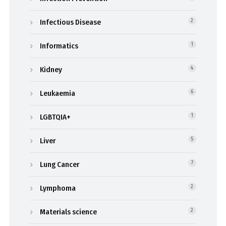
Infectious Disease
2
Informatics
1
Kidney
4
Leukaemia
6
LGBTQIA+
1
Liver
5
Lung Cancer
7
Lymphoma
2
Materials science
2