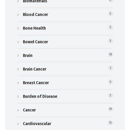
Biomaterials
Blood Cancer
2
Bone Health
3
Bowel Cancer
3
Brain
18
Brain Cancer
1
Breast Cancer
4
Burden of Disease
2
Cancer
19
Cardiovascular
13