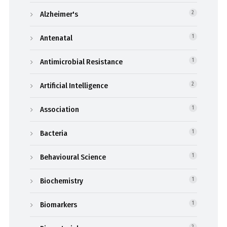
Alzheimer's
2
Antenatal
1
Antimicrobial Resistance
1
Artificial Intelligence
2
Association
1
Bacteria
1
Behavioural Science
1
Biochemistry
1
Biomarkers
1
2