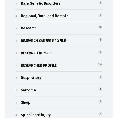
Rare Genetic Disorders
4
Regional, Rural and Remote
3
Research
28
RESEARCH CAREER PROFILE
1
RESEARCH IMPACT
4
RESEARCHER PROFILE
143
Respiratory
3
Sarcoma
1
Sleep
3
Spinal cord injury
2