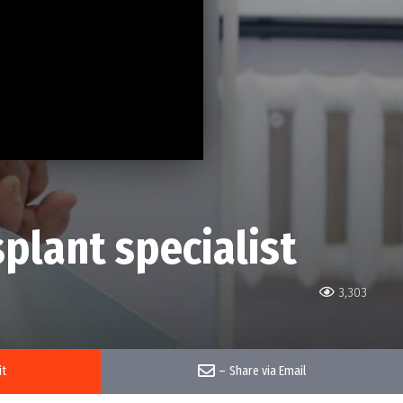
splant specialist
3,303
it
–
Share via Email