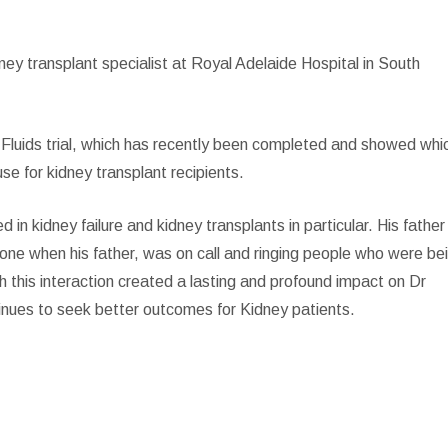
ney transplant specialist at Royal Adelaide Hospital in South
ST Fluids trial, which has recently been completed and showed whi
se for kidney transplant recipients.
 in kidney failure and kidney transplants in particular. His father
hone when his father, was on call and ringing people who were be
gh this interaction created a lasting and profound impact on Dr
tinues to seek better outcomes for Kidney patients.