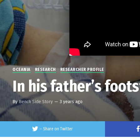
OCEANIA
RESEARCH
RESEARCHER PROFILE
In his father’s foot
By
Bench Side Story
—
3 years ago
–
Share on Twitter