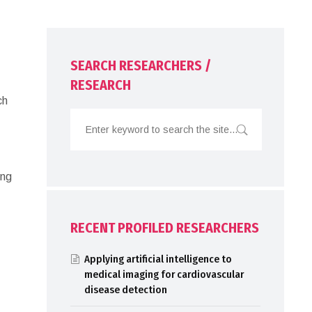
SEARCH RESEARCHERS /
RESEARCH
ch
ing
RECENT PROFILED RESEARCHERS
Applying artificial intelligence to
medical imaging for cardiovascular
disease detection