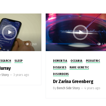
3,260
1,7
ESEARCH
SLEEP
DEMENTIA
OCEANIA
PEDIATRIC
Murray
DISEASES
RARE GENETIC
DISORDERS
e Story
—
3 years ago
Dr Zarina Greenberg
By
Bench Side Story
—
4 years ago