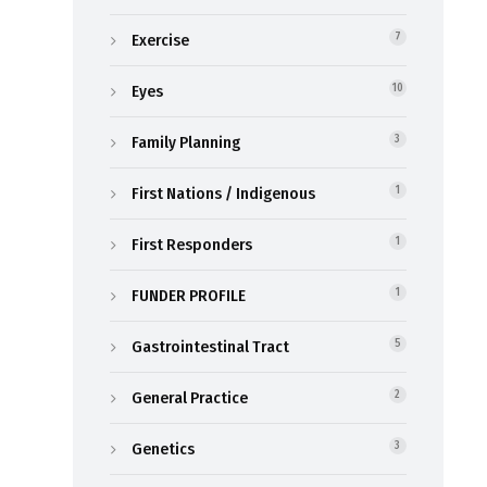
Exercise
7
Eyes
10
Family Planning
3
First Nations / Indigenous
1
First Responders
1
FUNDER PROFILE
1
Gastrointestinal Tract
5
General Practice
2
Genetics
3