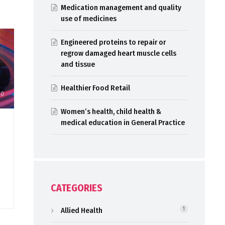
Medication management and quality
use of medicines
Engineered proteins to repair or
regrow damaged heart muscle cells
and tissue
Healthier Food Retail
20
Women’s health, child health &
medical education in General Practice
CATEGORIES
Allied Health
1