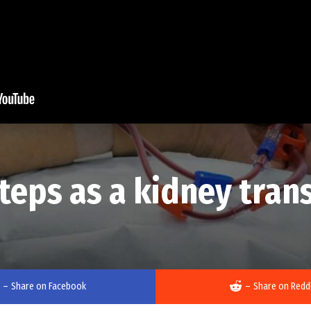
steps as a kidney tran
–
Share on Facebook
–
Share on Redd