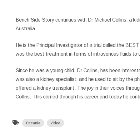
Bench Side Story continues with Dr Michael Collins, a kid
Australia.
He is the Principal Investigator of a trial called the BE
was the best treatment in terms of intravenous fluids to u
Since he was a young child, Dr Collins, has been interested
was also a kidney specialist, and he used to sit by the p
offered a kidney transplant. The joy in their voices throu
Collins. This carried through his career and today he con
Oceania
Video