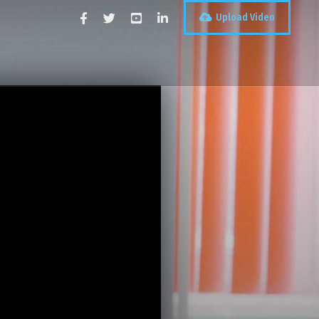
Upload Video