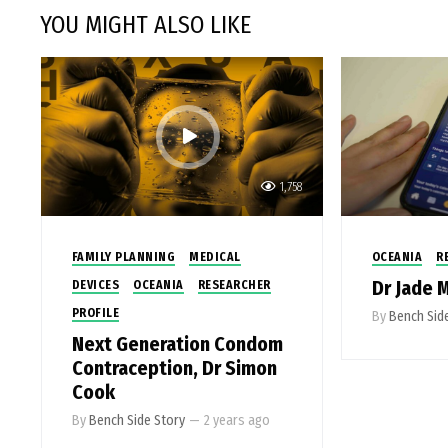
YOU MIGHT ALSO LIKE
1,758
FAMILY PLANNING
MEDICAL
OCEANIA
R
Dr Jade 
DEVICES
OCEANIA
RESEARCHER
PROFILE
By
Bench Sid
Next Generation Condom
Contraception, Dr Simon
Cook
By
Bench Side Story
—
2 years ago