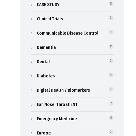
CASE STUDY
10
Clinical Trials
3
Communicable Disease Control
1
Dementia
11
Dental
3
Diabetes
4
Digital Health / Biomarkers
2
Ear, Nose, Throat ENT
7
Emergency Medicine
6
Europe
2