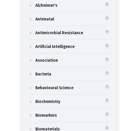
Alzheimer's
2
Antenatal
1
Antimicrobial Resistance
1
Artificial Intelligence
2
Association
1
Bacteria
1
Behavioural Science
1
Biochemistry
1
Biomarkers
1
Biomaterials
2