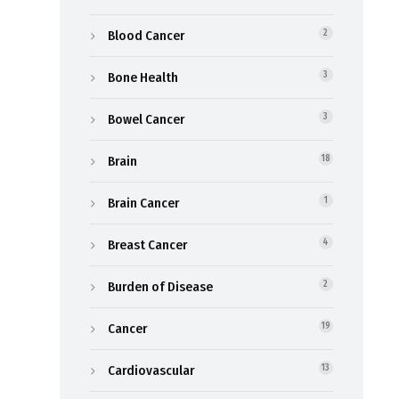
Blood Cancer
2
Bone Health
3
Bowel Cancer
3
Brain
18
Brain Cancer
1
Breast Cancer
4
Burden of Disease
2
Cancer
19
Cardiovascular
13