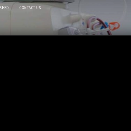
ISHED
CONTACT US