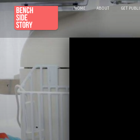
HOME
ABOUT
GET PUBL