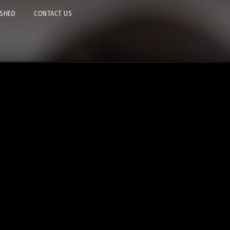
ISHED
CONTACT US