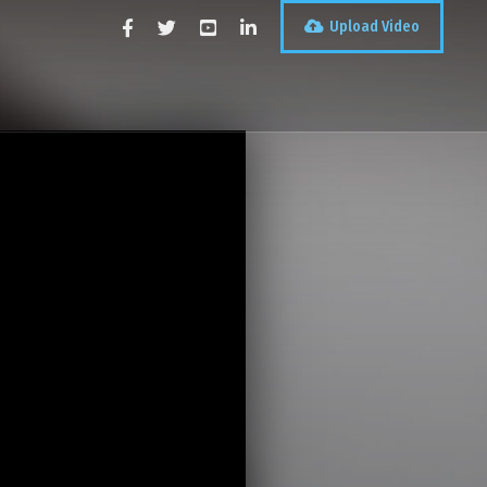
Upload Video