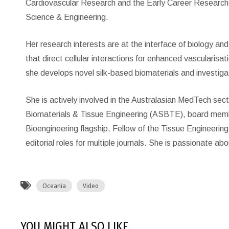
Cardiovascular Research and the Early Career Researcher
Science & Engineering.
Her research interests are at the interface of biology a
that direct cellular interactions for enhanced vascularisat
she develops novel silk-based biomaterials and investiga
She is actively involved in the Australasian MedTech sect
Biomaterials & Tissue Engineering (ASBTE), board membe
Bioengineering flagship, Fellow of the Tissue Engineerin
editorial roles for multiple journals. She is passionate a
Oceania
Video
YOU MIGHT ALSO LIKE