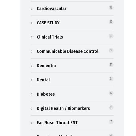
Cardiovascular
13
CASE STUDY
10
Clinical Trials
3
Communicable Disease Control
1
Dementia
11
Dental
3
Diabetes
4
Digital Health / Biomarkers
2
Ear, Nose, Throat ENT
7