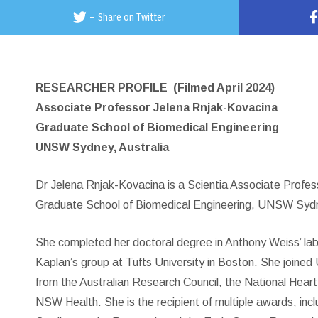
–
Share on Twitter
RESEARCHER PROFILE
(Filmed April 2024)
Associate Professor Jelena Rnjak-Kovacina
Graduate School of Biomedical Engineering
UNSW Sydney, Australia
Dr Jelena Rnjak-Kovacina is a Scientia Associate Profess
Graduate School of Biomedical Engineering, UNSW Sydne
She completed her doctoral degree in Anthony Weiss’ lab 
Kaplan’s group at Tufts University in Boston. She join
from the Australian Research Council, the National Hear
NSW Health. She is the recipient of multiple awards, incl