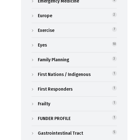
Emergency Medicine
6
Europe
2
Exercise
7
Eyes
10
Family Planning
3
First Nations / Indigenous
1
First Responders
1
Frailty
1
FUNDER PROFILE
1
Gastrointestinal Tract
5