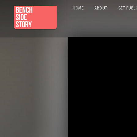
HOME
ABOUT
GET PUBL