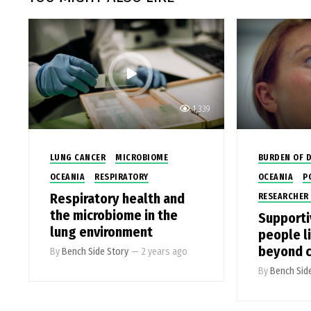
1,339
LUNG CANCER
MICROBIOME
BURDEN OF D
OCEANIA
RESPIRATORY
OCEANIA
P
Respiratory health and
RESEARCHER 
the microbiome in the
Supporti
lung environment
people li
beyond c
By
Bench Side Story
—
2 years ago
By
Bench Sid