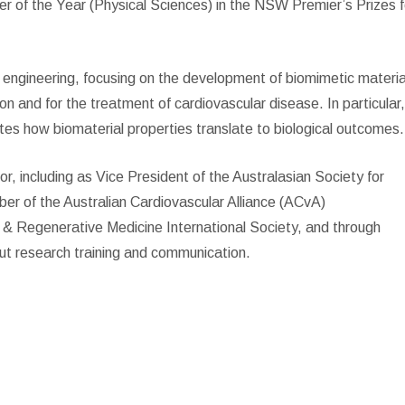
 of the Year (Physical Sciences) in the NSW Premier’s Prizes f
nd engineering, focusing on the development of biomimetic materia
ion and for the treatment of cardiovascular disease. In particular
tes how biomaterial properties translate to biological outcomes.
or, including as Vice President of the Australasian Society for
r of the Australian Cardiovascular Alliance (ACvA)
g & Regenerative Medicine International Society, and through
bout research training and communication.