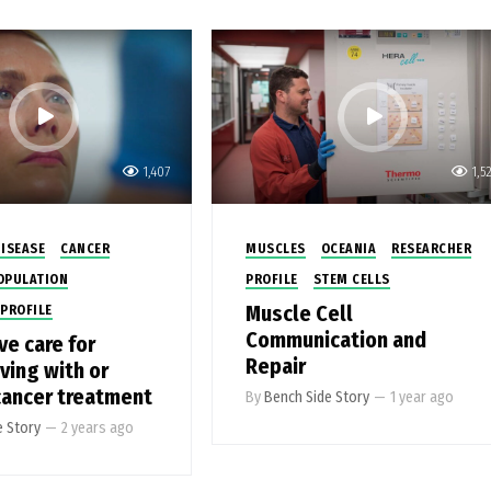
1,407
1,5
ISEASE
CANCER
MUSCLES
OCEANIA
RESEARCHER
OPULATION
PROFILE
STEM CELLS
Muscle Cell
PROFILE
Communication and
ve care for
Repair
ving with or
ancer treatment
By
Bench Side Story
—
1 year ago
e Story
—
2 years ago