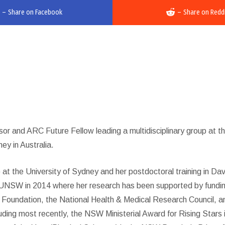
–
Share on Facebook
–
Share on Redd
or and ARC Future Fellow leading a multidisciplinary group at t
y in Australia.
at the University of Sydney and her postdoctoral training in Dav
ed UNSW in 2014 where her research has been supported by fundi
t Foundation, the National Health & Medical Research Council, a
uding most recently, the NSW Ministerial Award for Rising Stars 