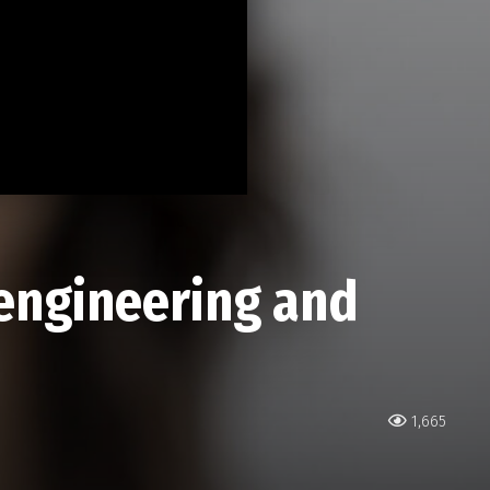
 engineering and
1,665