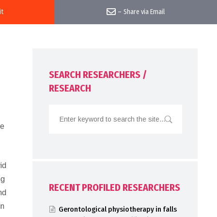
it
–
Share via Email
SEARCH RESEARCHERS /
RESEARCH
he
id
ng
RECENT PROFILED RESEARCHERS
nd
in
Gerontological physiotherapy in falls