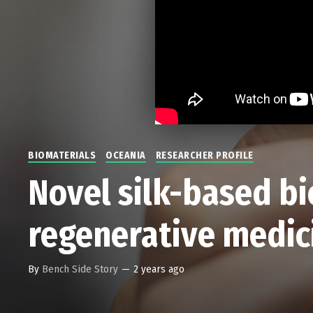
BIOMATERIALS
OCEANIA
RESEARCHER PROFILE
Novel silk-based bi
regenerative medic
By
Bench Side Story
—
2 years ago