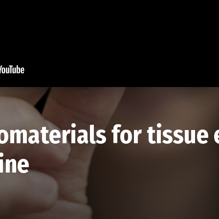
omaterials for tissue
ine