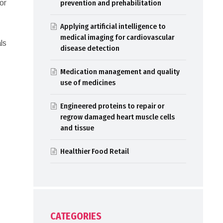
or
prevention and prehabilitation
Applying artificial intelligence to
medical imaging for cardiovascular
ls
disease detection
,
Medication management and quality
use of medicines
Engineered proteins to repair or
regrow damaged heart muscle cells
and tissue
Healthier Food Retail
CATEGORIES