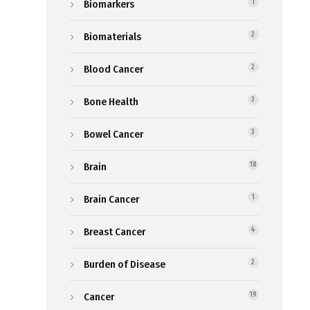
Biomarkers
1
Biomaterials
2
Blood Cancer
2
Bone Health
3
Bowel Cancer
3
Brain
18
Brain Cancer
1
Breast Cancer
4
Burden of Disease
2
Cancer
19