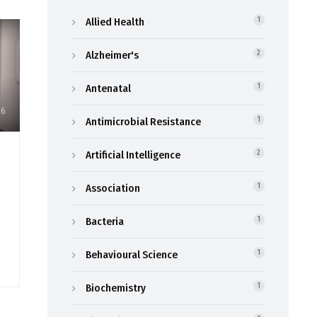
Allied Health
1
Alzheimer's
2
Antenatal
1
26
Antimicrobial Resistance
1
Artificial Intelligence
2
Association
1
Bacteria
1
Behavioural Science
1
Biochemistry
1