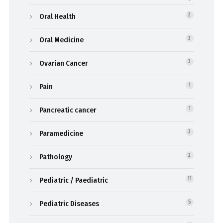
Oral Health
2
Oral Medicine
3
Ovarian Cancer
3
Pain
1
Pancreatic cancer
1
Paramedicine
3
Pathology
2
Pediatric / Paediatric
11
Pediatric Diseases
5