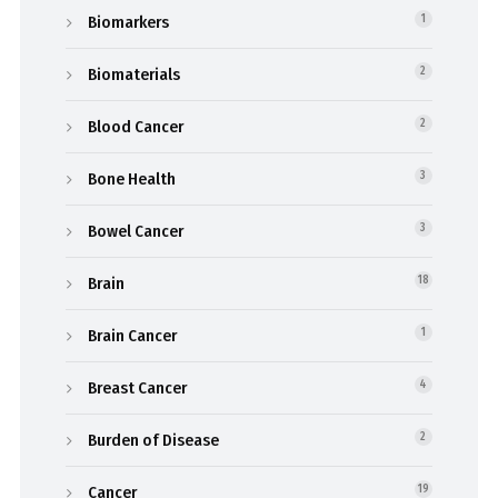
Biomarkers
1
Biomaterials
2
Blood Cancer
2
Bone Health
3
Bowel Cancer
3
Brain
18
Brain Cancer
1
Breast Cancer
4
Burden of Disease
2
Cancer
19