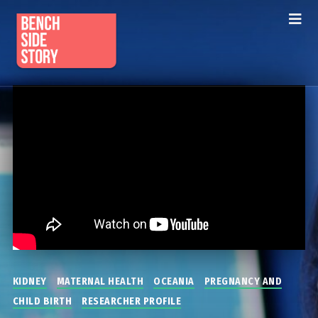
KIDNEY
MATERNAL HEALTH
OCEANIA
PREGNANCY AND
CHILD BIRTH
RESEARCHER PROFILE