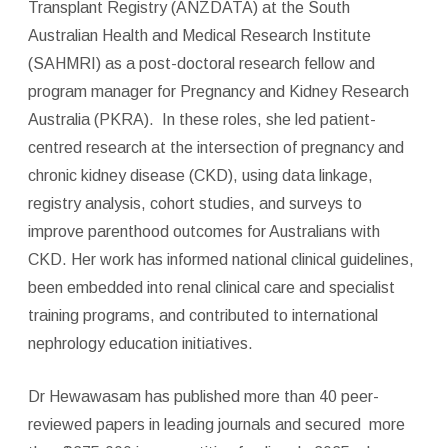
Transplant Registry (ANZDATA) at the South
Australian Health and Medical Research Institute
(SAHMRI) as a post-doctoral research fellow and
program manager for Pregnancy and Kidney Research
Australia (PKRA). In these roles, she led patient-
centred research at the intersection of pregnancy and
chronic kidney disease (CKD), using data linkage,
registry analysis, cohort studies, and surveys to
improve parenthood outcomes for Australians with
CKD. Her work has informed national clinical guidelines,
been embedded into renal clinical care and specialist
training programs, and contributed to international
nephrology education initiatives.
Dr Hewawasam has published more than 40 peer-
reviewed papers in leading journals and secured
more