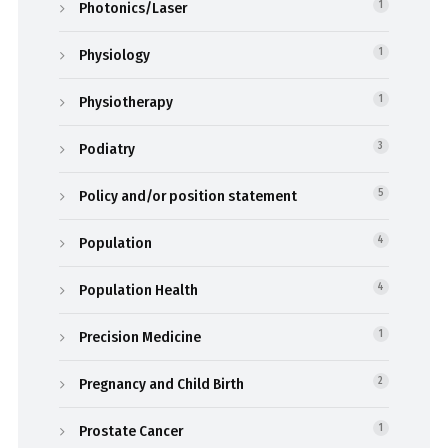
Photonics/Laser
1
Physiology
1
Physiotherapy
1
Podiatry
3
Policy and/or position statement
5
Population
4
Population Health
4
Precision Medicine
1
Pregnancy and Child Birth
2
Prostate Cancer
1