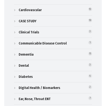
Cardiovascular
13
CASE STUDY
10
Clinical Trials
3
Communicable Disease Control
1
Dementia
11
Dental
3
Diabetes
4
Digital Health / Biomarkers
2
Ear, Nose, Throat ENT
7