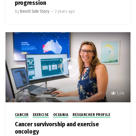
progression
By
Bench Side Story
—
2 years ago
1,376
CANCER
EXERCISE
OCEANIA
RESEARCHER PROFILE
Cancer survivorship and exercise
oncology