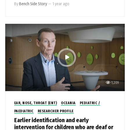
By
Bench Side Story
—
1 year ago
1,209
EAR, NOSE, THROAT (ENT)
OCEANIA
PEDIATRIC /
PAEDIATRIC
RESEARCHER PROFILE
Earlier identification and early
intervention for children who are deaf or