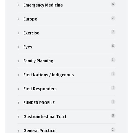
Emergency Medicine
6
Europe
2
Exercise
7
Eyes
10
Family Planning
3
First Nations / Indigenous
1
First Responders
1
FUNDER PROFILE
1
Gastrointestinal Tract
5
General Practice
2