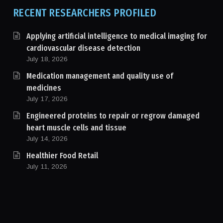
RECENT RESEARCHERS PROFILED
Applying artificial intelligence to medical imaging for
cardiovascular disease detection
July 18, 2026
Medication management and quality use of
medicines
July 17, 2026
Engineered proteins to repair or regrow damaged
heart muscle cells and tissue
July 14, 2026
Healthier Food Retail
July 11, 2026