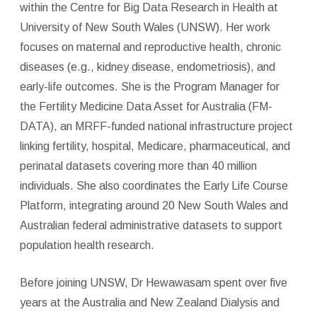
within the Centre for Big Data Research in Health at
University of New South Wales (UNSW). Her work
focuses on maternal and reproductive health, chronic
diseases (e.g., kidney disease, endometriosis), and
early-life outcomes. She is the Program Manager for
the Fertility Medicine Data Asset for Australia (FM-
DATA), an MRFF-funded national infrastructure project
linking fertility, hospital, Medicare, pharmaceutical, and
perinatal datasets covering more than 40 million
individuals. She also coordinates the Early Life Course
Platform, integrating around 20 New South Wales and
Australian federal administrative datasets to support
population health research.
Before joining UNSW, Dr Hewawasam spent over five
years at the Australia and New Zealand Dialysis and