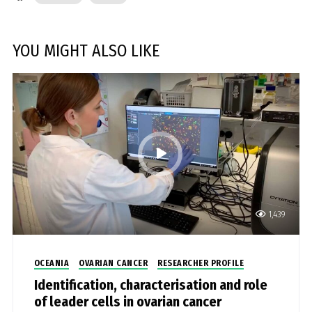
YOU MIGHT ALSO LIKE
1,439
OCEANIA
OVARIAN CANCER
RESEARCHER PROFILE
Identification, characterisation and role
of leader cells in ovarian cancer