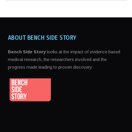
ABOUT BENCH SIDE STORY
Bench Side Story
looks at the impact of evidence based
medical research, the researchers involved and the
progress made leading to proven discovery