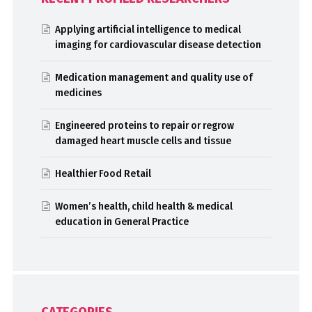
Applying artificial intelligence to medical
imaging for cardiovascular disease detection
Medication management and quality use of
medicines
Engineered proteins to repair or regrow
damaged heart muscle cells and tissue
Healthier Food Retail
Women’s health, child health & medical
education in General Practice