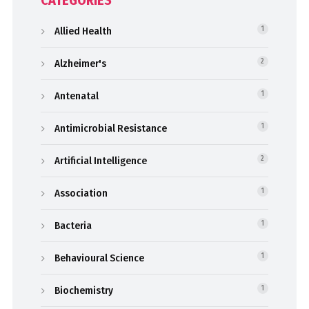
CATEGORIES
Allied Health
1
Alzheimer's
2
Antenatal
1
Antimicrobial Resistance
1
Artificial Intelligence
2
Association
1
Bacteria
1
Behavioural Science
1
Biochemistry
1