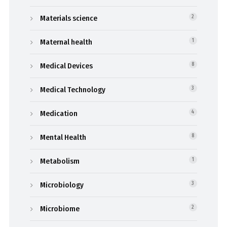
Materials science
2
Maternal health
1
Medical Devices
8
Medical Technology
3
Medication
4
Mental Health
8
Metabolism
1
Microbiology
3
Microbiome
2