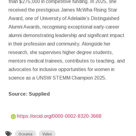
than $275,000 in competitive funding. In 2025, she
received the prestigious James McWha Rising Star
Award, one of University of Adelaide’s Distinguished
Alumni Awards, recognising exceptional early-career
alumni demonstrating leadership and significant impact
in their profession and community. Alongside her
research, she supervises higher degree students,
mentors medical trainees, contributes to teaching, and
advocates for inclusive opportunities for women in
science as a UNSW STEMM Champion 2025.
Source: Supplied
https://orcid.org/0000-0002-8320-3668
Oceania
Video