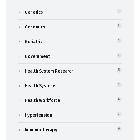
Genetics
3
Genomics
3
Geriatric
1
Government
2
Health System Research
5
Health Systems
1
Health Workforce
4
Hypertension
2
Immunotherapy
6