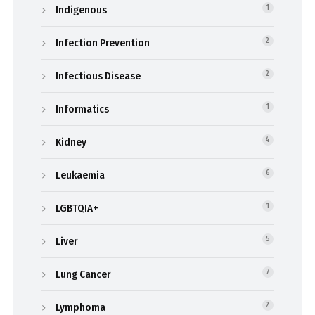
Indigenous
1
Infection Prevention
2
Infectious Disease
2
Informatics
1
Kidney
4
Leukaemia
6
LGBTQIA+
1
Liver
5
Lung Cancer
7
Lymphoma
2