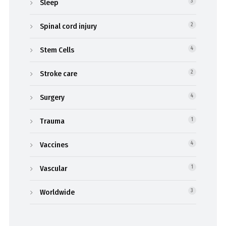
Sleep
3
Spinal cord injury
2
Stem Cells
4
Stroke care
2
Surgery
4
Trauma
1
Vaccines
4
Vascular
1
Worldwide
3