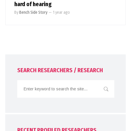
hard of hearing
By
Bench Side Story
—
1 year ago
SEARCH RESEARCHERS / RESEARCH
RECENT PROFILED RESEARCHERS