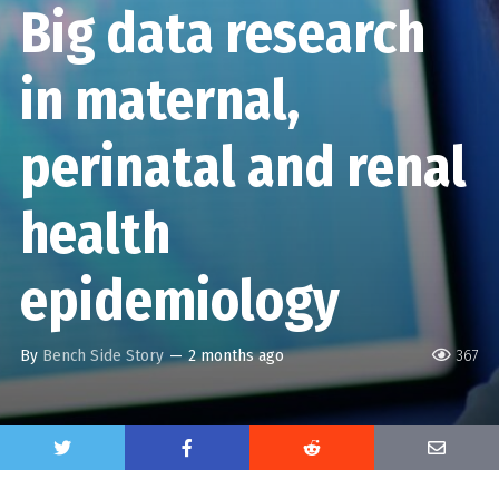
Big data research
in maternal,
perinatal and renal
health
epidemiology
By
Bench Side Story
—
2 months ago
367