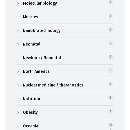
Molecular biology
1
Muscles
1
Nanobiotechnology
6
Neonatal
4
Newborn / Neonatal
1
North America
5
Nuclear medicine / theranostics
1
Nutrition
6
Obesity
1
Oceania
15
4