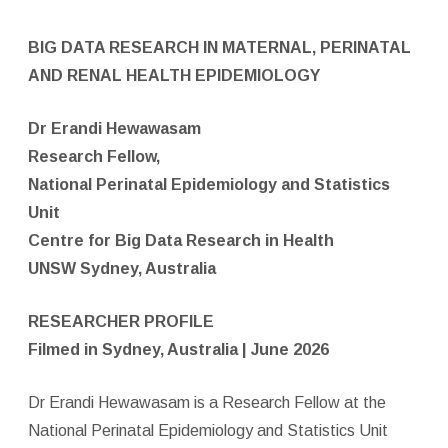
BIG DATA RESEARCH IN MATERNAL, PERINATAL
AND RENAL HEALTH EPIDEMIOLOGY
Dr Erandi Hewawasam
Research Fellow,
National Perinatal Epidemiology and Statistics
Unit
Centre for Big Data Research in Health
UNSW Sydney,
Australia
RESEARCHER PROFILE
Filmed in Sydney, Australia | June 2026
Dr Erandi Hewawasam is a Research Fellow at the
National Perinatal Epidemiology and Statistics Unit