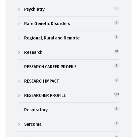
Psychiatry
5
Rare Genetic Disorders
4
Regional, Rural and Remote
3
Research
28
RESEARCH CAREER PROFILE
1
RESEARCH IMPACT
4
RESEARCHER PROFILE
143
Respiratory
3
Sarcoma
1