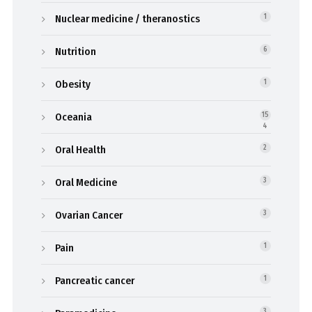
Nuclear medicine / theranostics
1
Nutrition
6
Obesity
1
Oceania
15
4
Oral Health
2
Oral Medicine
3
Ovarian Cancer
3
Pain
1
Pancreatic cancer
1
3