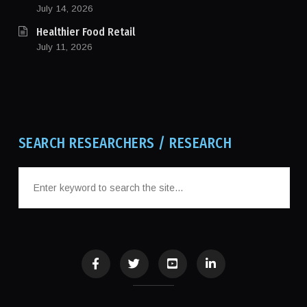
July 14, 2026
Healthier Food Retail
July 11, 2026
SEARCH RESEARCHERS / RESEARCH