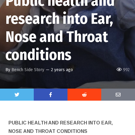
Public health and
research into Ear,
Nose and Throat
conditions
By
Bench Side Story
—
2 years ago
992
PUBLIC HEALTH AND RESEARCH INTO EAR,
NOSE AND THROAT CONDITIONS