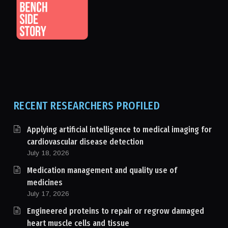
RECENT RESEARCHERS PROFILED
Applying artificial intelligence to medical imaging for
cardiovascular disease detection
July 18, 2026
Medication management and quality use of
medicines
July 17, 2026
Engineered proteins to repair or regrow damaged
heart muscle cells and tissue