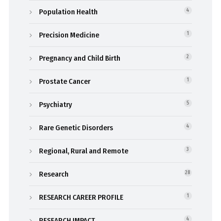
Population Health
4
Precision Medicine
1
Pregnancy and Child Birth
2
Prostate Cancer
1
Psychiatry
5
Rare Genetic Disorders
4
Regional, Rural and Remote
3
Research
28
RESEARCH CAREER PROFILE
1
RESEARCH IMPACT
4