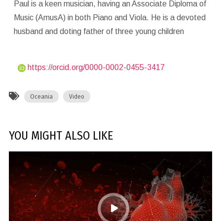
Paul is a keen musician, having an Associate Diploma of
Music (AmusA) in both Piano and Viola. He is a devoted
husband and doting father of three young children
https://orcid.org/0000-0002-0455-3417
Oceania
Video
YOU MIGHT ALSO LIKE