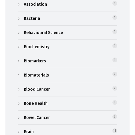
Association
1
Bacteria
1
Behavioural Science
1
Biochemistry
1
Biomarkers
1
Biomaterials
2
Blood Cancer
2
Bone Health
3
Bowel Cancer
3
Brain
18