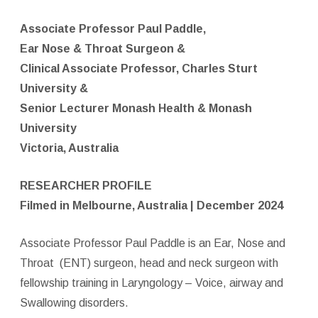
Associate Professor Paul Paddle,
Ear Nose & Throat Surgeon &
Clinical Associate Professor, Charles Sturt
University &
Senior Lecturer Monash Health & Monash
University
Victoria, Australia
RESEARCHER PROFILE
Filmed in Melbourne, Australia | December 2024
Associate Professor Paul Paddle is an Ear, Nose and
Throat
(ENT) surgeon, head and neck surgeon with
fellowship training in Laryngology – Voice, airway and
Swallowing disorders.