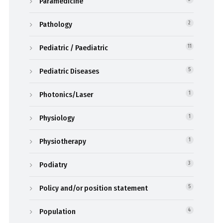
Paramedicine
Pathology
2
Pediatric / Paediatric
11
Pediatric Diseases
5
Photonics/Laser
1
Physiology
1
Physiotherapy
1
Podiatry
3
Policy and/or position statement
5
Population
4