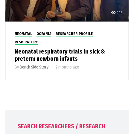
906
NEONATAL
OCEANIA
RESEARCHER PROFILE
RESPIRATORY
Neonatal respiratory trials in sick &
preterm newborn infants
By
Bench Side Story
—
12 months ago
SEARCH RESEARCHERS / RESEARCH