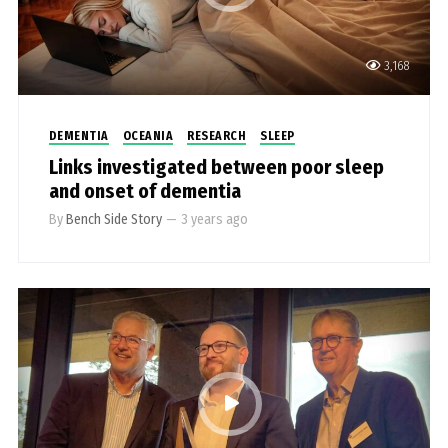
3,168
DEMENTIA
OCEANIA
RESEARCH
SLEEP
Links investigated between poor sleep
and onset of dementia
By
Bench Side Story
—
3 years ago