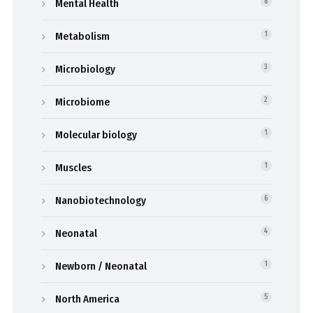
Mental Health
8
Metabolism
1
Microbiology
3
Microbiome
2
Molecular biology
1
Muscles
1
Nanobiotechnology
6
Neonatal
4
Newborn / Neonatal
1
North America
5