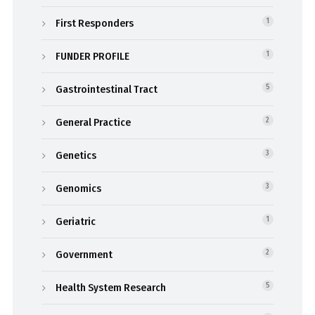
First Responders
1
FUNDER PROFILE
1
Gastrointestinal Tract
5
General Practice
2
Genetics
3
Genomics
3
Geriatric
1
Government
2
Health System Research
5