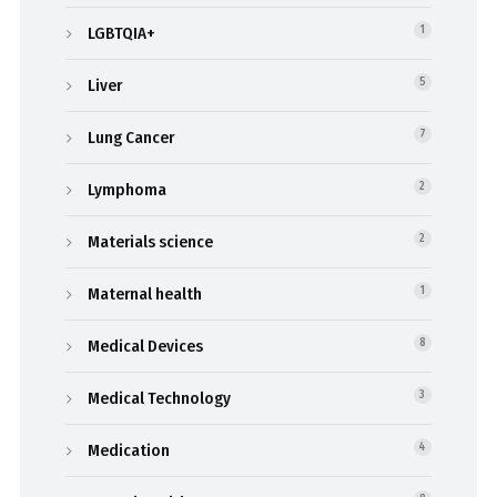
LGBTQIA+
1
Liver
5
Lung Cancer
7
Lymphoma
2
Materials science
2
Maternal health
1
Medical Devices
8
Medical Technology
3
Medication
4