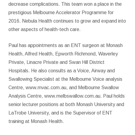
decrease complications. This team won a place in the
prestigious Melbourne Accelerator Programme for
2016. Nebula Health continues to grow and expand into
other aspects of health-tech care.
Paul has appointments as an ENT surgeon at Monash
Health, Alfred Health, Epworth Richmond, Waverley
Private, Linacre Private and Swan Hill District
Hospitals. He also consults as a Voice, Airway and
Swallowing Specialist at the Melbourne Voice analysis
Centre, www.mvac.com.au, and Melbourne Swallow
Analysis Centre, www.melbswallow.com.au. Paul holds
senior lecturer positions at both Monash University and
LaTrobe University, and is the Supervisor of ENT
training at Monash Health.