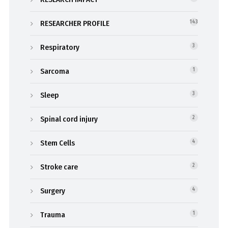
RESEARCHER PROFILE
143
Respiratory
3
Sarcoma
1
Sleep
3
Spinal cord injury
2
Stem Cells
4
Stroke care
2
Surgery
4
Trauma
1