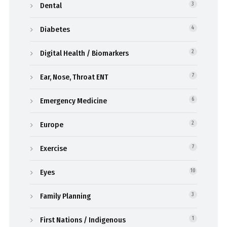
Dental
3
Diabetes
4
Digital Health / Biomarkers
2
Ear, Nose, Throat ENT
7
Emergency Medicine
6
Europe
2
Exercise
7
Eyes
10
Family Planning
3
First Nations / Indigenous
1