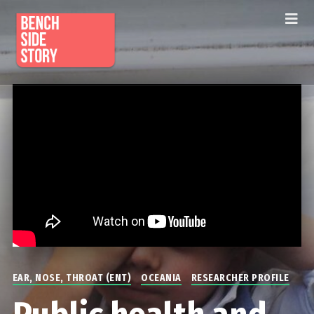
EAR, NOSE, THROAT (ENT)
OCEANIA
RESEARCHER PROFILE