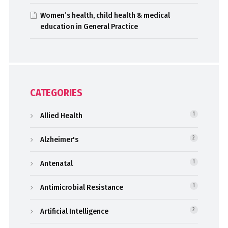
Women’s health, child health & medical
education in General Practice
CATEGORIES
Allied Health
1
Alzheimer's
2
Antenatal
1
Antimicrobial Resistance
1
Artificial Intelligence
2