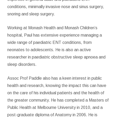
conditions, minimally invasive nose and sinus surgery,
snoring and sleep surgery.
Working at Monash Health and Monash Children’s
hospital, Paul has extensive experience managing a
wide range of paediatric ENT conditions, from
neonates to adolescents. He is also an active
researcher in paediatric obstructive sleep apnoea and
sleep disorders.
Assoc Prof Paddle also has a keen interest in public
health and research, knowing the impact this can have
on the care of his individual patients and the health of
the greater community. He has completed a Masters of
Public Health at Melbourne University in 2010, and a
post-graduate diploma of Anatomy in 2006. He is