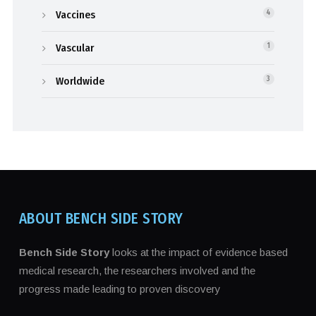
Vaccines
4
Vascular
1
Worldwide
3
ABOUT BENCH SIDE STORY
Bench Side Story
looks at the impact of evidence based
medical research, the researchers involved and the
progress made leading to proven discovery