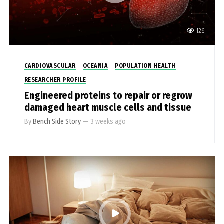
126
CARDIOVASCULAR
OCEANIA
POPULATION HEALTH
RESEARCHER PROFILE
Engineered proteins to repair or regrow
damaged heart muscle cells and tissue
By
Bench Side Story
—
3 weeks ago