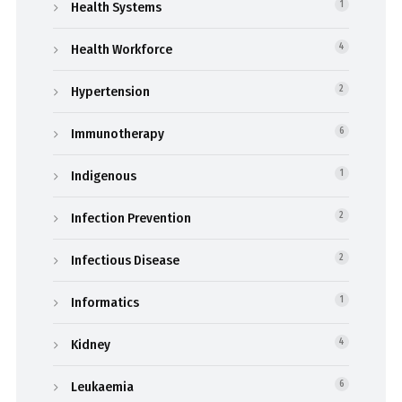
Health Systems
1
Health Workforce
4
Hypertension
2
Immunotherapy
6
Indigenous
1
Infection Prevention
2
Infectious Disease
2
Informatics
1
Kidney
4
Leukaemia
6