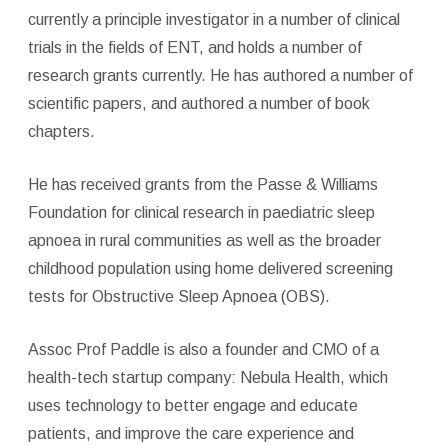
currently a principle investigator in a number of clinical
trials in the fields of ENT, and holds a number of
research grants currently. He has authored a number of
scientific papers, and authored a number of book
chapters.
He has received grants from the Passe & Williams
Foundation for clinical research in paediatric sleep
apnoea in rural communities as well as the broader
childhood population using home delivered screening
tests for Obstructive Sleep Apnoea (OBS).
Assoc Prof Paddle is also a founder and CMO of a
health-tech startup company: Nebula Health, which
uses technology to better engage and educate
patients, and improve the care experience and