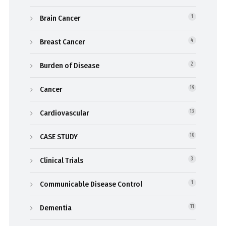
Brain Cancer
1
Breast Cancer
4
Burden of Disease
2
Cancer
19
Cardiovascular
13
CASE STUDY
10
Clinical Trials
3
Communicable Disease Control
1
Dementia
11