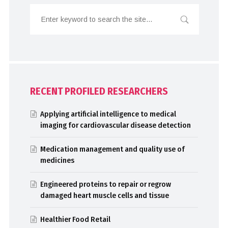
RECENT PROFILED RESEARCHERS
Applying artificial intelligence to medical
imaging for cardiovascular disease detection
Medication management and quality use of
medicines
Engineered proteins to repair or regrow
damaged heart muscle cells and tissue
Healthier Food Retail