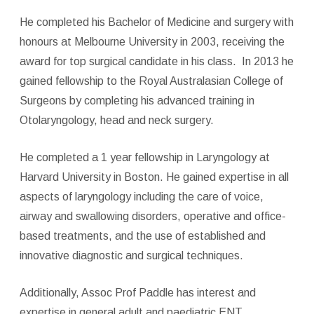
He completed his Bachelor of Medicine and surgery with
honours at Melbourne University in 2003, receiving the
award for top surgical candidate in his class. In 2013 he
gained fellowship to the Royal Australasian College of
Surgeons by completing his advanced training in
Otolaryngology, head and neck surgery.
He completed a 1 year fellowship in Laryngology at
Harvard University in Boston. He gained expertise in all
aspects of laryngology including the care of voice,
airway and swallowing disorders, operative and office-
based treatments, and the use of established and
innovative diagnostic and surgical techniques.
Additionally, Assoc Prof Paddle has interest and
expertise in general adult and paediatric ENT