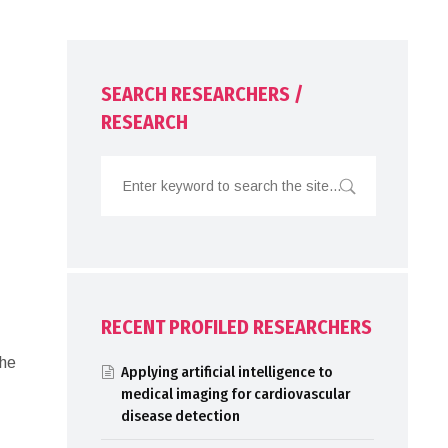
SEARCH RESEARCHERS /
RESEARCH
RECENT PROFILED RESEARCHERS
The
Applying artificial intelligence to
medical imaging for cardiovascular
disease detection