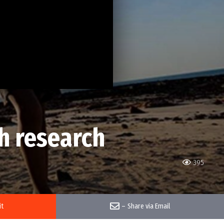
h research
395
it
–
Share via Email