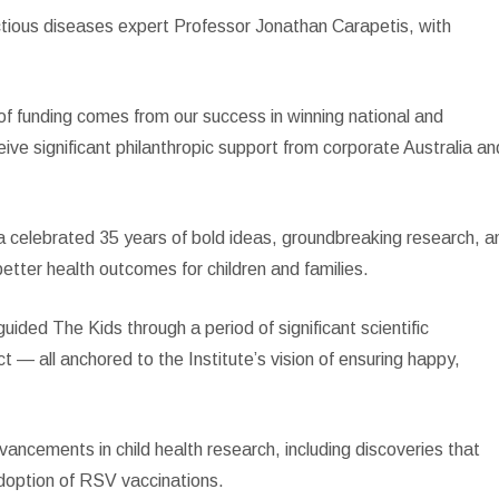
ectious diseases expert Professor Jonathan Carapetis, with
 of funding comes from our success in winning national and
ive significant philanthropic support from corporate Australia an
 celebrated 35 years of bold ideas, groundbreaking research, a
etter health outcomes for children and families.
ided The Kids through a period of significant scientific
 — all anchored to the Institute’s vision of ensuring happy,
ancements in child health research, including discoveries that
adoption of RSV vaccinations.