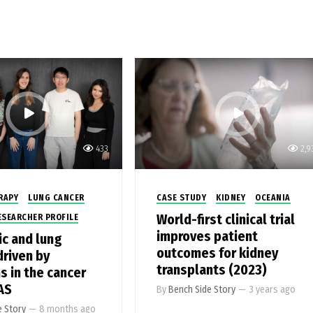
433
2,9
RAPY
LUNG CANCER
CASE STUDY
KIDNEY
OCEANIA
World-first clinical trial
ESEARCHER PROFILE
improves patient
ic and lung
outcomes for kidney
driven by
transplants (2023)
s in the cancer
AS
By
Bench Side Story
—
3 years ago
e Story
—
8 months ago