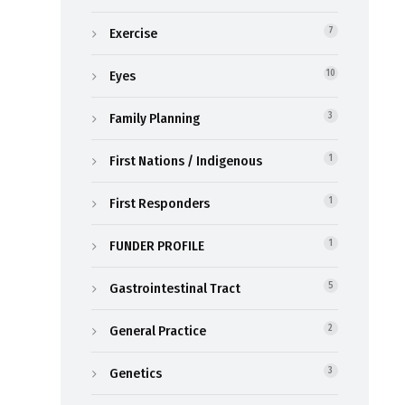
Exercise
7
Eyes
10
Family Planning
3
First Nations / Indigenous
1
First Responders
1
FUNDER PROFILE
1
Gastrointestinal Tract
5
General Practice
2
Genetics
3