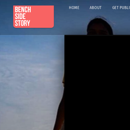
HOME
ABOUT
GET PUBL