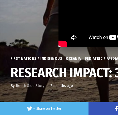
FIRST NATIONS / INDIGENOUS
OCEANIA
PEDIATRIC / PAEDI
RESEARCH IMPACT: 35
By
Bench Side Story
—
7 months ago
–
Share on Twitter