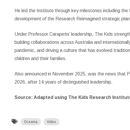
He led the Institute through key milestones including the
development of the Research Reimagined strategic plan, 
Under Professor Carapetis’ leadership, The Kids strengthe
building collaborations across Australia and internation
pandemic, and driving a culture that has evolved traditio
children and their families.
Also announced in November 2025, was the news that Pro
2026, after 14 years of distinguished leadership.
Source: Adapted using The Kids Research Institute
Oceania
Video