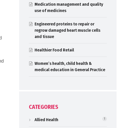
Medication management and quality
use of medicines
Engineered proteins to repair or
regrow damaged heart muscle cells
and tissue
d
Healthier Food Retail
nd
Women’s health, child health &
medical education in General Practice
CATEGORIES
Allied Health
1