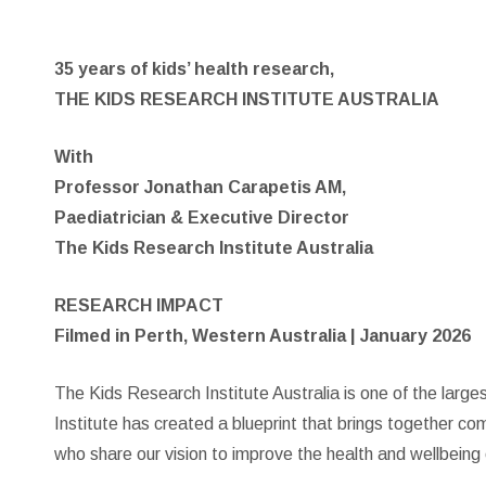
35 years of kids’ health research,
THE KIDS RESEARCH INSTITUTE AUSTRALIA
With
Professor Jonathan Carapetis AM,
Paediatrician & Executive Director
The Kids Research Institute Australia
RESEARCH IMPACT
Filmed in Perth, Western Australia | January 2026
The Kids Research Institute Australia is one of the large
Institute has created a blueprint that brings together co
who share our vision to improve the health and wellbeing 