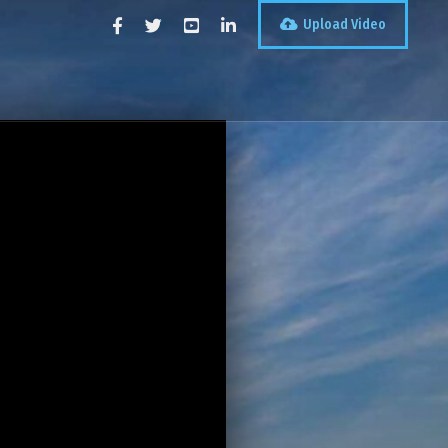
Upload Video