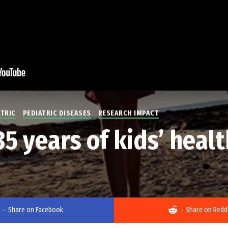
ATRIC
PEDIATRIC DISEASES
RESEARCH IMPACT
 years of kids’ healt
–
Share on Facebook
–
Share on Redd