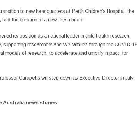
 transition to new headquarters at Perth Children’s Hospital, the
and the creation of a new, fresh brand.
ned its position as a national leader in child health research,
ally, supporting researchers and WA families through the COVID-1
nal models of research, to accelerate and amplify impact, for
fessor Carapetis will step down as Executive Director in July
 Australia news stories