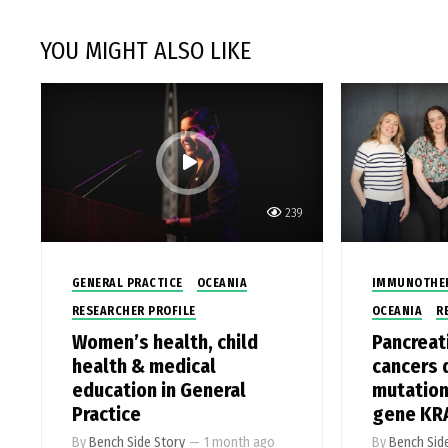
YOU MIGHT ALSO LIKE
239
GENERAL PRACTICE
OCEANIA
IMMUNOTHE
RESEARCHER PROFILE
OCEANIA
R
Women’s health, child
Pancreat
health & medical
cancers 
education in General
mutation
Practice
gene KR
By
Bench Side Story
—
1 month ago
By
Bench Sid