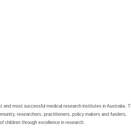
st and most successful medical research institutes in Australia. 
mmunity, researchers, practitioners, policy makers and funders,
of children through excellence in research.