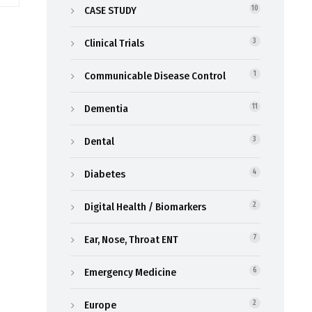
CASE STUDY
10
Clinical Trials
3
Communicable Disease Control
1
Dementia
11
Dental
3
Diabetes
4
Digital Health / Biomarkers
2
Ear, Nose, Throat ENT
7
Emergency Medicine
6
Europe
2