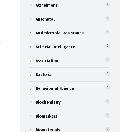
Alzheimer's
2
Antenatal
1
Antimicrobial Resistance
1
9
Artificial Intelligence
2
Association
1
Bacteria
1
Behavioural Science
1
Biochemistry
1
Biomarkers
1
Biomaterials
2