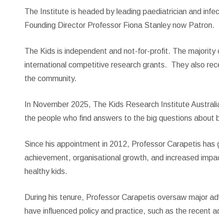
The Institute is headed by leading paediatrician and inf
Founding Director Professor Fiona Stanley now Patron.
The Kids is independent and not-for-profit. The majority
international competitive research grants. They also rece
the community.
In November 2025, The Kids Research Institute Australia
the people who find answers to the big questions about b
Since his appointment in 2012, Professor Carapetis has gu
achievement, organisational growth, and increased impact
healthy kids.
During his tenure, Professor Carapetis oversaw major adv
have influenced policy and practice, such as the recent 