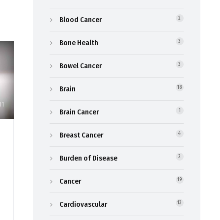
Blood Cancer
2
Bone Health
3
Bowel Cancer
3
Brain
18
31
Brain Cancer
1
Breast Cancer
4
Burden of Disease
2
Cancer
19
Cardiovascular
13