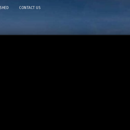
ISHED
CONTACT US