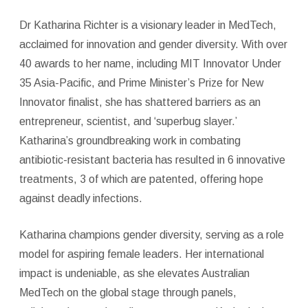
Dr Katharina Richter is a visionary leader in MedTech,
acclaimed for innovation and gender diversity. With over
40 awards to her name, including MIT Innovator Under
35 Asia-Pacific, and Prime Minister’s Prize for New
Innovator finalist, she has shattered barriers as an
entrepreneur, scientist, and ‘superbug slayer.’
Katharina’s groundbreaking work in combating
antibiotic-resistant bacteria has resulted in 6 innovative
treatments, 3 of which are patented, offering hope
against deadly infections.
Katharina champions gender diversity, serving as a role
model for aspiring female leaders. Her international
impact is undeniable, as she elevates Australian
MedTech on the global stage through panels,