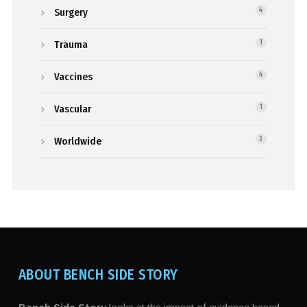
Surgery
4
Trauma
1
Vaccines
4
Vascular
1
Worldwide
3
ABOUT BENCH SIDE STORY