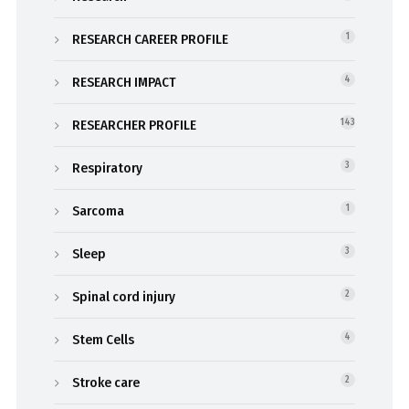
RESEARCH CAREER PROFILE
1
RESEARCH IMPACT
4
RESEARCHER PROFILE
143
Respiratory
3
Sarcoma
1
Sleep
3
Spinal cord injury
2
Stem Cells
4
Stroke care
2