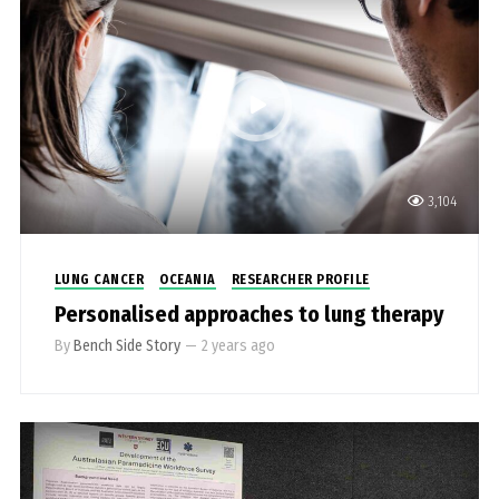
3,104
LUNG CANCER
OCEANIA
RESEARCHER PROFILE
Personalised approaches to lung therapy
By
Bench Side Story
—
2 years ago