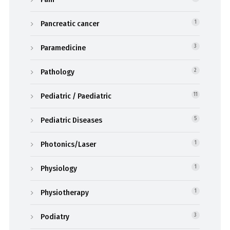
Pancreatic cancer
1
Paramedicine
3
Pathology
2
Pediatric / Paediatric
11
Pediatric Diseases
5
Photonics/Laser
1
Physiology
1
Physiotherapy
1
Podiatry
3