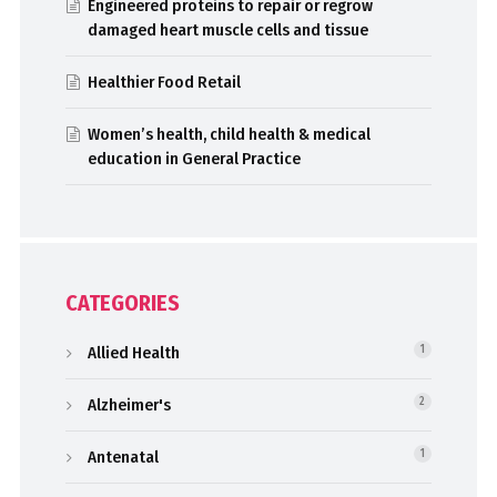
Engineered proteins to repair or regrow
damaged heart muscle cells and tissue
Healthier Food Retail
Women’s health, child health & medical
education in General Practice
CATEGORIES
Allied Health
1
Alzheimer's
2
Antenatal
1