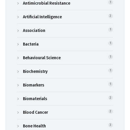
Antimicrobial Resistance
1
Artificial Intelligence
2
Association
1
Bacteria
1
Behavioural Science
1
Biochemistry
1
Biomarkers
1
Biomaterials
2
Blood Cancer
2
Bone Health
3