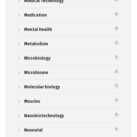
Medical Technology
Medication
4
Mental Health
8
Metabolism
1
Microbiology
3
Microbiome
2
Molecular biology
1
Muscles
1
Nanobiotechnology
6
Neonatal
4