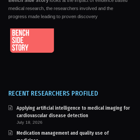
Bench Side Story
looks at the impact of evidence based
medical research, the researchers involved and the
progress made leading to proven discovery
RECENT RESEARCHERS PROFILED
Applying artificial intelligence to medical imaging for
cardiovascular disease detection
July 18, 2026
Medication management and quality use of