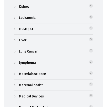
Kidney
4
Leukaemia
6
LGBTQIA+
1
Liver
5
Lung Cancer
7
Lymphoma
2
Materials science
2
Maternal health
1
Medical Devices
8
3