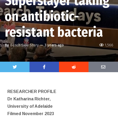
Superslayer taking
on antibiotic-
resistant bacteria
By
Bench Side Story
—
3 years ago
1,566
RESEARCHER PROFILE
Dr Katharina Richter,
University of Adelaide
Filmed November 2023