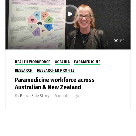
544
HEALTH WORKFORCE
OCEANIA
PARAMEDICINE
RESEARCH
RESEARCHER PROFILE
Paramedicine workforce across
Australian & New Zealand
By
Bench Side Story
—
5 months ago