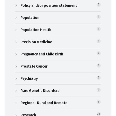
Policy and/or position statement
5
Population
4
Population Health
4
Precision Medicine
1
Pregnancy and Child Birth
2
Prostate Cancer
1
Psychiatry
5
Rare Genetic Disorders
4
Regional, Rural and Remote
3
Research
28