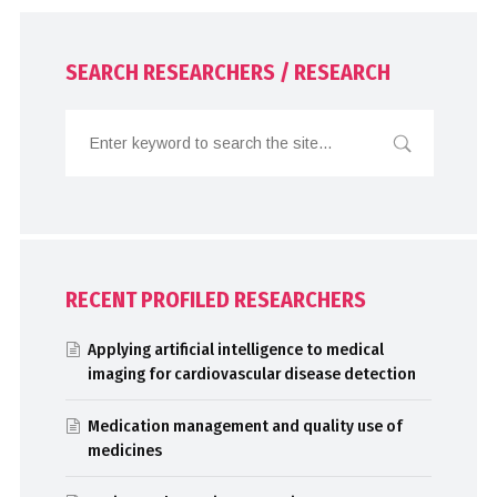
SEARCH RESEARCHERS / RESEARCH
RECENT PROFILED RESEARCHERS
Applying artificial intelligence to medical
imaging for cardiovascular disease detection
Medication management and quality use of
medicines