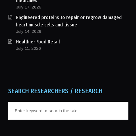
medicines
July 17, 2026
Engineered proteins to repair or regrow damaged
heart muscle cells and tissue
July 14, 2026
Healthier Food Retail
July 11, 2026
SEARCH RESEARCHERS / RESEARCH