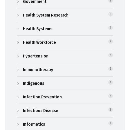
Government
2
Health System Research
5
Health Systems
1
Health Workforce
4
Hypertension
2
Immunotherapy
6
Indigenous
1
Infection Prevention
2
Infectious Disease
2
Informatics
1