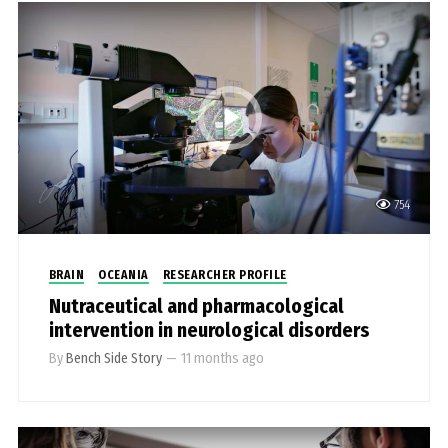
754
BRAIN
OCEANIA
RESEARCHER PROFILE
Nutraceutical and pharmacological
intervention in neurological disorders
By
Bench Side Story
—
11 months ago