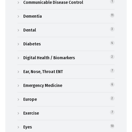
Communicable Disease Control
1
Dementia
11
Dental
3
Diabetes
4
Digital Health / Biomarkers
2
Ear, Nose, Throat ENT
7
Emergency Medicine
6
Europe
2
Exercise
7
Eyes
10