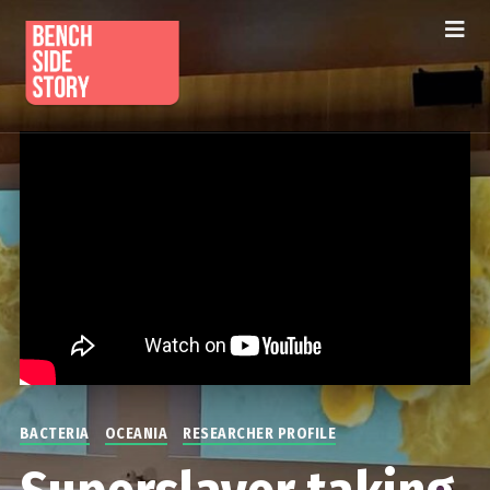
BACTERIA
OCEANIA
RESEARCHER PROFILE