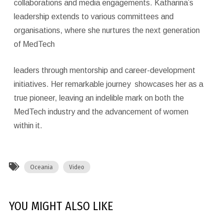
collaborations and media engagements. Katharina’s
leadership extends to various committees and
organisations, where she nurtures the next generation
of MedTech
leaders through mentorship and career-development
initiatives. Her remarkable journey showcases her as a
true pioneer, leaving an indelible mark on both the
MedTech industry and the advancement of women
within it.
Oceania
Video
YOU MIGHT ALSO LIKE