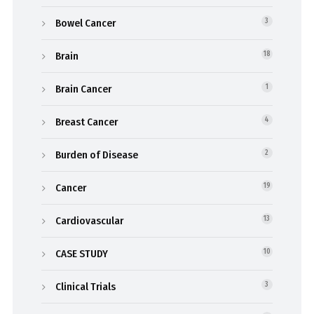
Bowel Cancer
3
Brain
18
Brain Cancer
1
Breast Cancer
4
Burden of Disease
2
Cancer
19
Cardiovascular
13
CASE STUDY
10
Clinical Trials
3