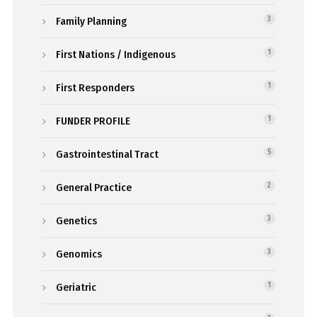
Family Planning
3
First Nations / Indigenous
1
First Responders
1
FUNDER PROFILE
1
Gastrointestinal Tract
5
General Practice
2
Genetics
3
Genomics
3
Geriatric
1