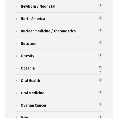
Newborn / Neonatal
1
North America
5
Nuclear medicine / theranostics
1
Nutrition
6
Obesity
1
Oceania
15
4
Oral Health
2
Oral Medicine
3
Ovarian Cancer
3
Pain
1