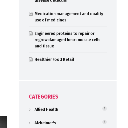
disease detection
Medication management and quality
use of medicines
Engineered proteins to repair or
regrow damaged heart muscle cells
and tissue
Healthier Food Retail
CATEGORIES
Allied Health
1
Alzheimer's
2