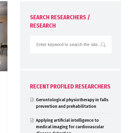
SEARCH RESEARCHERS /
RESEARCH
2
RECENT PROFILED RESEARCHERS
Gerontological physiotherapy in falls
prevention and prehabilitation
Applying artificial intelligence to
medical imaging for cardiovascular