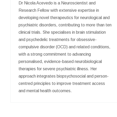
Dr Nicola Acevedo is a Neuroscientist and
Research Fellow with extensive expertise in
developing novel therapeutics for neurological and
psychiatric disorders, contributing to more than ten
clinical trials. She specialises in brain stimulation
and psychedelic treatments for obsessive-
compulsive disorder (OCD) and related conditions,
with a strong commitment to advancing
personalised, evidence-based neurobiological
therapies for severe psychiatric illness. Her
approach integrates biopsychosocial and person-
centred principles to improve treatment access
and mental health outcomes.