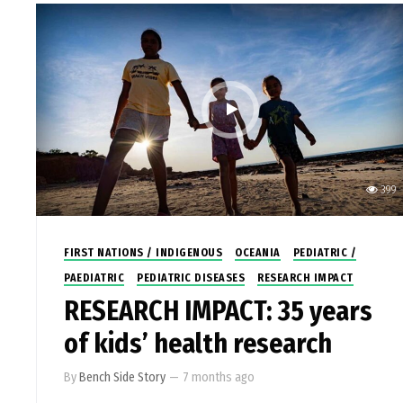
399
FIRST NATIONS / INDIGENOUS
OCEANIA
PEDIATRIC /
PAEDIATRIC
PEDIATRIC DISEASES
RESEARCH IMPACT
RESEARCH IMPACT: 35 years
of kids’ health research
By
Bench Side Story
—
7 months ago