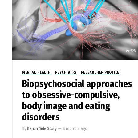
528
MENTAL HEALTH
PSYCHIATRY
RESEARCHER PROFILE
Biopsychosocial approaches
to obsessive-compulsive,
body image and eating
disorders
By
Bench Side Story
—
8 months ago