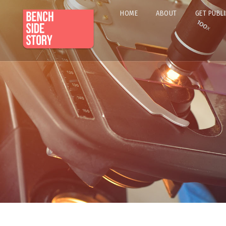
HOME
ABOUT
GET PUBL