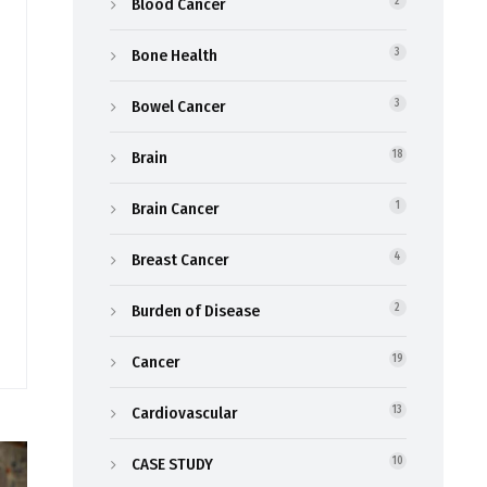
Blood Cancer
2
Bone Health
3
Bowel Cancer
3
Brain
18
Brain Cancer
1
Breast Cancer
4
Burden of Disease
2
Cancer
19
Cardiovascular
13
CASE STUDY
10