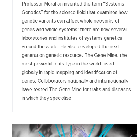
Professor Morahan invented the term “Systems
Genetics” for the science field that examines how
genetic variants can affect whole networks of
genes and whole systems; there are now several
laboratories and institutes of systems genetics
around the world. He also developed the next-
generation genetic resource, The Gene Mine, the
most powerful of its type in the world, used
globally in rapid mapping and identification of
genes. Collaborators nationally and internationally
have tested The Gene Mine for traits and diseases
in which they specialise.