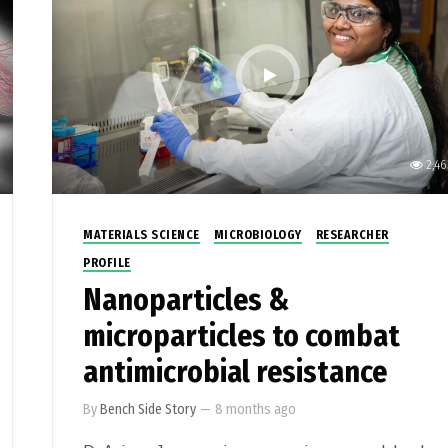
2,46
MATERIALS SCIENCE
MICROBIOLOGY
RESEARCHER
PROFILE
Nanoparticles &
microparticles to combat
antimicrobial resistance
By
Bench Side Story
—
8 months ago