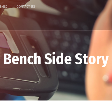
ISHED
CONTACT US
Bench Side Story