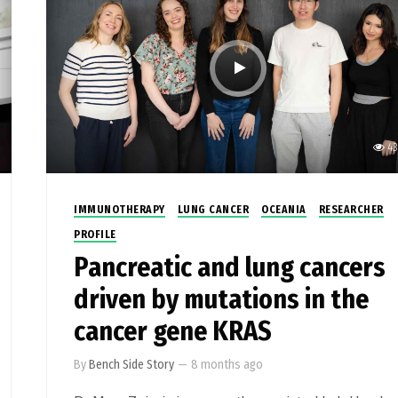
43
IMMUNOTHERAPY
LUNG CANCER
OCEANIA
RESEARCHER
PROFILE
Pancreatic and lung cancers
driven by mutations in the
cancer gene KRAS
By
Bench Side Story
—
8 months ago