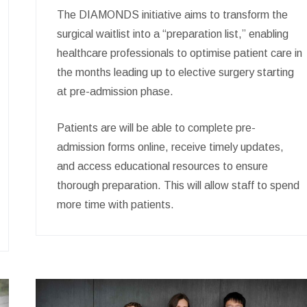
The DIAMONDS initiative aims to transform the
surgical waitlist into a “preparation list,” enabling
healthcare professionals to optimise patient care in
the months leading up to elective surgery starting
at pre-admission phase.
Patients are will be able to complete pre-
admission forms online, receive timely updates,
and access educational resources to ensure
thorough preparation. This will allow staff to spend
more time with patients.