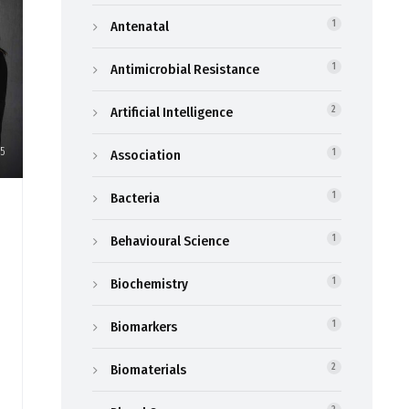
Antenatal
1
Antimicrobial Resistance
1
Artificial Intelligence
2
5
Association
1
Bacteria
1
Behavioural Science
1
Biochemistry
1
Biomarkers
1
Biomaterials
2