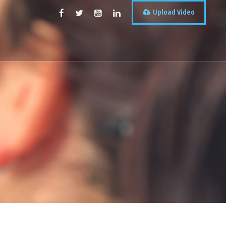
Upload Video