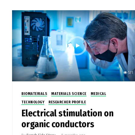
531
BIOMATERIALS
MATERIALS SCIENCE
MEDICAL
TECHNOLOGY
RESEARCHER PROFILE
Electrical stimulation on
organic conductors