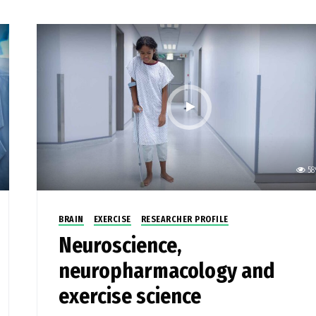
58
BRAIN
EXERCISE
RESEARCHER PROFILE
Neuroscience,
neuropharmacology and
exercise science