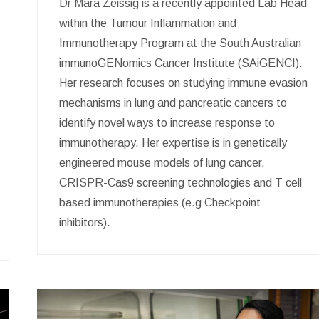
Dr Mara Zeissig is a recently appointed Lab Head
within the Tumour Inflammation and
Immunotherapy Program at the South Australian
immunoGENomics Cancer Institute (SAiGENCI).
Her research focuses on studying immune evasion
mechanisms in lung and pancreatic cancers to
identify novel ways to increase response to
immunotherapy. Her expertise is in genetically
engineered mouse models of lung cancer,
CRISPR-Cas9 screening technologies and T cell
based immunotherapies (e.g Checkpoint
inhibitors).