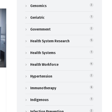
Genomics
3
Geriatric
1
Government
2
Health System Research
5
Health Systems
1
9
Health Workforce
4
Hypertension
2
Immunotherapy
6
Indigenous
1
Infection Prevention
2