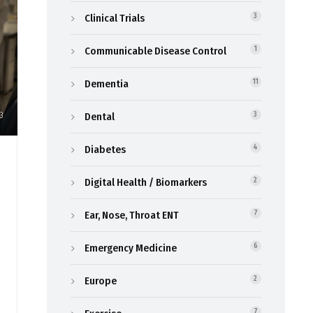
Clinical Trials
3
Communicable Disease Control
1
Dementia
11
3
Dental
3
Diabetes
4
Digital Health / Biomarkers
2
Ear, Nose, Throat ENT
7
Emergency Medicine
6
Europe
2
7