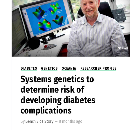
640
DIABETES
GENETICS
OCEANIA
RESEARCHER PROFILE
Systems genetics to
determine risk of
developing diabetes
complications
By
Bench Side Story
—
8 months ago