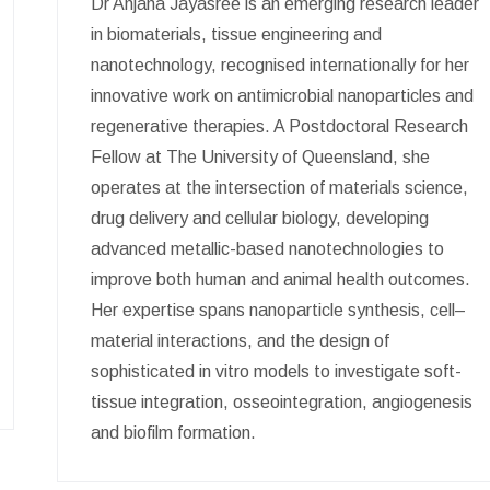
Dr Anjana Jayasree is an emerging research leader
in biomaterials, tissue engineering and
nanotechnology, recognised internationally for her
innovative work on antimicrobial nanoparticles and
regenerative therapies. A Postdoctoral Research
Fellow at The University of Queensland, she
operates at the intersection of materials science,
drug delivery and cellular biology, developing
advanced metallic-based nanotechnologies to
improve both human and animal health outcomes.
Her expertise spans nanoparticle synthesis, cell–
material interactions, and the design of
sophisticated in vitro models to investigate soft-
tissue integration, osseointegration, angiogenesis
and biofilm formation.