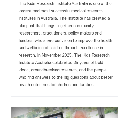
The Kids Research Institute Australia is one of the
largest and most successful medical research
institutes in Australia. The Institute has created a
blueprint that brings together community,
researchers, practitioners, policy makers and
funders, who share our vision to improve the health
and wellbeing of children through excellence in
research. In November 2025, The Kids Research
Institute Australia celebrated 35 years of bold
ideas, groundbreaking research, and the people
who find answers to the big questions about better
health outcomes for children and families.