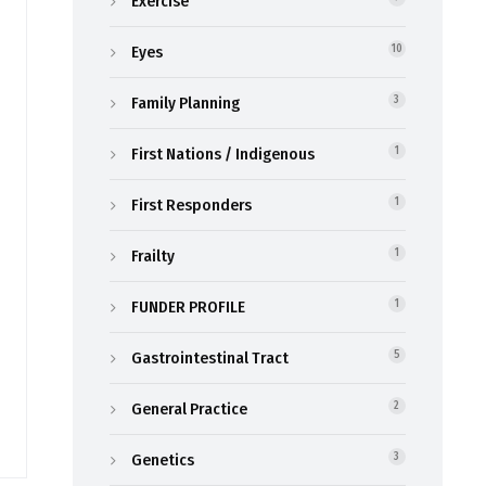
Exercise
Eyes
10
Family Planning
3
First Nations / Indigenous
1
First Responders
1
Frailty
1
FUNDER PROFILE
1
Gastrointestinal Tract
5
General Practice
2
Genetics
3