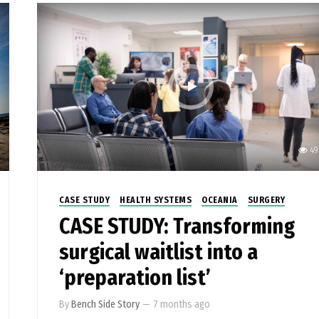
49
CASE STUDY
HEALTH SYSTEMS
OCEANIA
SURGERY
CASE STUDY: Transforming
surgical waitlist into a
‘preparation list’
By
Bench Side Story
—
7 months ago