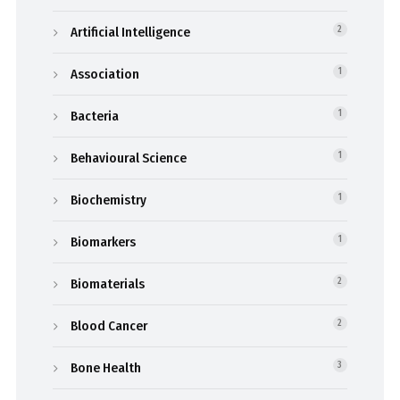
Artificial Intelligence
2
Association
1
Bacteria
1
Behavioural Science
1
Biochemistry
1
Biomarkers
1
Biomaterials
2
Blood Cancer
2
Bone Health
3