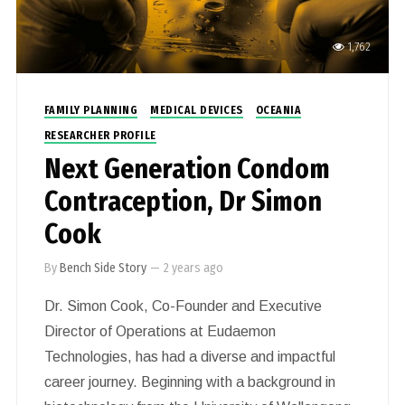
1,762
FAMILY PLANNING
MEDICAL DEVICES
OCEANIA
RESEARCHER PROFILE
Next Generation Condom
Contraception, Dr Simon
Cook
By
Bench Side Story
—
2 years ago
Dr. Simon Cook, Co-Founder and Executive
Director of Operations at Eudaemon
Technologies, has had a diverse and impactful
career journey. Beginning with a background in