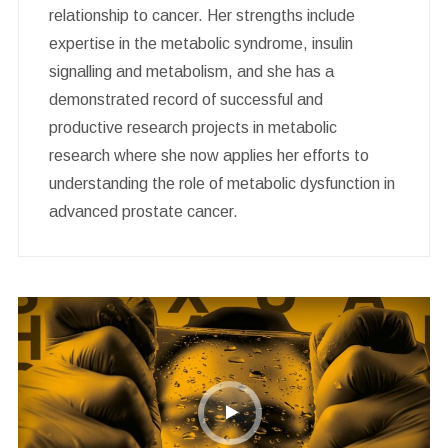
relationship to cancer. Her strengths include
expertise in the metabolic syndrome, insulin
signalling and metabolism, and she has a
demonstrated record of successful and
productive research projects in metabolic
research where she now applies her efforts to
understanding the role of metabolic dysfunction in
advanced prostate cancer.