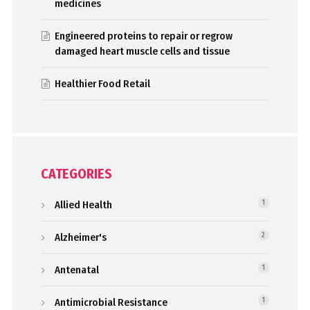
medicines
Engineered proteins to repair or regrow
damaged heart muscle cells and tissue
Healthier Food Retail
CATEGORIES
Allied Health
1
Alzheimer's
2
Antenatal
1
Antimicrobial Resistance
1