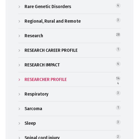
Rare Genetic Disorders
4
Regional, Rural and Remote
3
Research
28
RESEARCH CAREER PROFILE
1
RESEARCH IMPACT
4
RESEARCHER PROFILE
14
4
Respiratory
3
Sarcoma
1
Sleep
3
Spinal cord injury
2