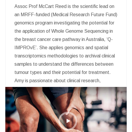
Assoc Prof McCart Reed is the scientific lead on
an MRFF-funded (Medical Research Future Fund)
genomics program investigating the potential for
the application of Whole Genome Sequencing in
the breast cancer care pathway in Australia, ‘Q-
IMPROvE’. She applies genomics and spatial
transcriptomics methodologies to archival clinical
samples to understand the differences between
tumour types and their potential for treatment.
Amy is passionate about clinical research,
biobanking and precision oncology. In addition to
her breast cancer research portfolio, she is on the
steering committee for the Brisbane Breast Bank
and the Scientific Advisory Board for Breast
Cancer Trials.