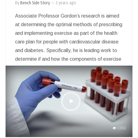
By
Bench Side Story
—
2 years ago
Associate Professor Gordon’s research is aimed
at determining the optimal methods of prescribing
and implementing exercise as part of the health
care plan for people with cardiovascular disease
and diabetes. Specifically, he is leading work to
determine if and how the components of exercise
can be considered as a whole for prescribing
exercise to generate health benefits. This is
important to overcome the series of barriers that
people living in rural and regional areas experience
when trying to become active.
3,002