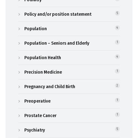
Policy and/or position statement
5
Population
4
Population – Seniors and Elderly
1
Population Health
4
Precision Medicine
1
Pregnancy and Child Birth
2
Preoperative
1
Prostate Cancer
1
Psychiatry
5