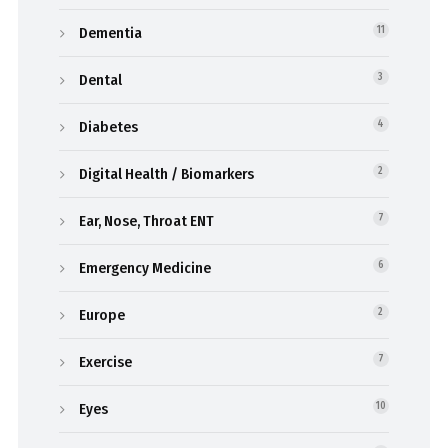
Dementia
11
Dental
3
Diabetes
4
Digital Health / Biomarkers
2
Ear, Nose, Throat ENT
7
Emergency Medicine
6
Europe
2
Exercise
7
Eyes
10