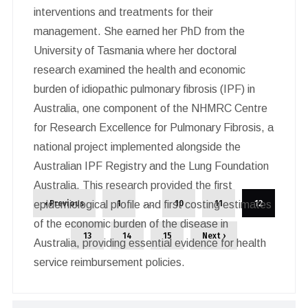
interventions and treatments for their
management. She earned her PhD from the
University of Tasmania where her doctoral
research examined the health and economic
burden of idiopathic pulmonary fibrosis (IPF) in
Australia, one component of the NHMRC Centre
for Research Excellence for Pulmonary Fibrosis, a
national project implemented alongside the
Australian IPF Registry and the Lung Foundation
Australia. This research provided the first
…
‹ Previous
1
10
11
12
epidemiological profile and first costing estimates
of the economic burden of the disease in
13
14
15
Next ›
Australia, providing essential evidence for health
service reimbursement policies.