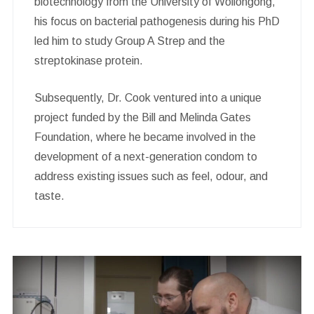
biotechnology from the University of Wollongong,
his focus on bacterial pathogenesis during his PhD
led him to study Group A Strep and the
streptokinase protein.
Subsequently, Dr. Cook ventured into a unique
project funded by the Bill and Melinda Gates
Foundation, where he became involved in the
development of a next-generation condom to
address existing issues such as feel, odour, and
taste.