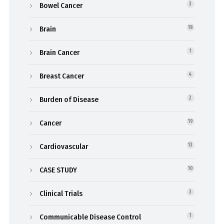
Bowel Cancer
3
Brain
18
Brain Cancer
1
Breast Cancer
4
Burden of Disease
2
Cancer
19
Cardiovascular
13
CASE STUDY
10
Clinical Trials
3
Communicable Disease Control
1