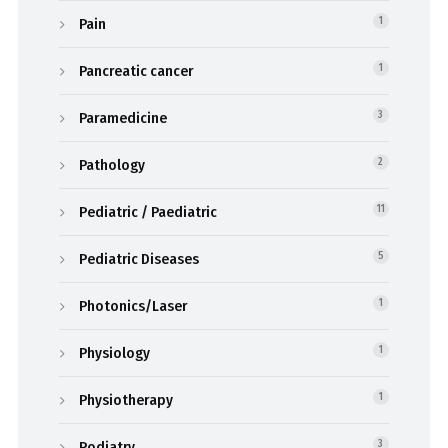
Pain
1
Pancreatic cancer
1
Paramedicine
3
Pathology
2
Pediatric / Paediatric
11
Pediatric Diseases
5
Photonics/Laser
1
Physiology
1
Physiotherapy
1
Podiatry
3