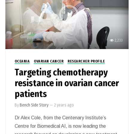
2,233
OCEANIA
OVARIAN CANCER
RESEARCHER PROFILE
Targeting chemotherapy
resistance in ovarian cancer
patients
By
Bench Side Story
—
2 years ago
Dr Alex Cole, from the Centenary Institute’s
Centre for Biomedical AI, is now leading the