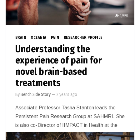
1,990
BRAIN
OCEANIA
PAIN
RESEARCHER PROFILE
Understanding the
experience of pain for
novel brain-based
treatments
By
Bench Side Story
—
2 years ago
Associate Professor Tasha Stanton leads the
Persistent Pain Research Group at SAHMRI. She
is also co-Director of IIMPACT in Health at the
University of South Australia, Adelaide. She is a