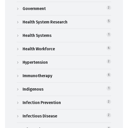
Government
2
Health System Research
5
Health Systems
1
Health Workforce
4
Hypertension
2
Immunotherapy
6
Indigenous
1
Infection Prevention
2
Infectious Disease
2