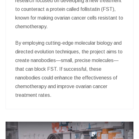
research focused on developing a new treatment
to counteract a protein called follistatin (FST),
known for making ovarian cancer cells resistant to
chemotherapy.
By employing cutting-edge molecular biology and
directed evolution techniques, the project aims to
create nanobodies—small, precise molecules—
that can block FST. If successful, these
nanobodies could enhance the effectiveness of
chemotherapy and improve ovarian cancer
treatment rates.