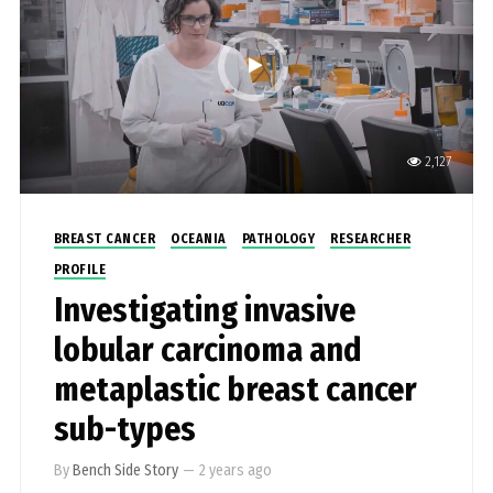
2,127
BREAST CANCER
OCEANIA
PATHOLOGY
RESEARCHER
PROFILE
Investigating invasive
lobular carcinoma and
metaplastic breast cancer
sub-types
By
Bench Side Story
—
2 years ago