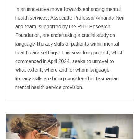
In an innovative move towards enhancing mental
health services, Associate Professor Amanda Neil
and team, supported by the RHH Research
Foundation, are undertaking a crucial study on
language-literacy skills of patients within mental
health care settings. This year-long project, which
commenced in April 2024, seeks to unravel to
what extent, where and for whom language-
literacy skills are being considered in Tasmanian
mental health service provision.