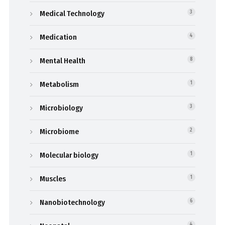
Medical Technology
3
Medication
4
Mental Health
8
Metabolism
1
Microbiology
3
Microbiome
2
Molecular biology
1
Muscles
1
Nanobiotechnology
6
4