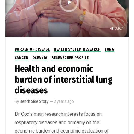
communities including the disadvantaged.
3,167
BURDEN OF DISEASE
HEALTH SYSTEM RESEARCH
LUNG
CANCER
OCEANIA
RESEARCHER PROFILE
Health and economic
burden of interstitial lung
diseases
By
Bench Side Story
—
2 years ago
Dr Cox’s main research interests focus on
respiratory diseases and primarily on the
economic burden and economic evaluation of