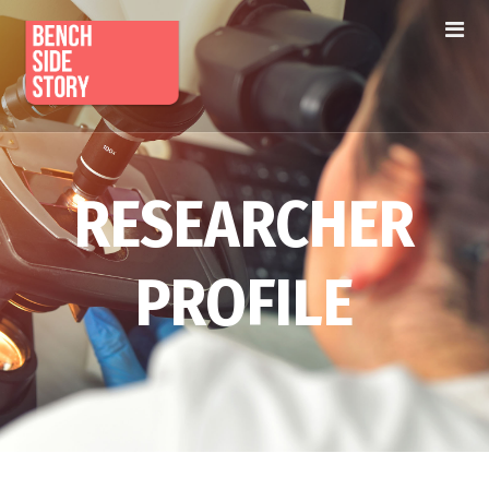
RESEARCHER
PROFILE