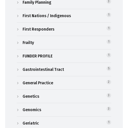
Family Planning
3
First Nations / Indigenous
1
First Responders
1
Frailty
1
FUNDER PROFILE
1
Gastrointestinal Tract
5
General Practice
2
Genetics
3
Genomics
3
Geriatric
1