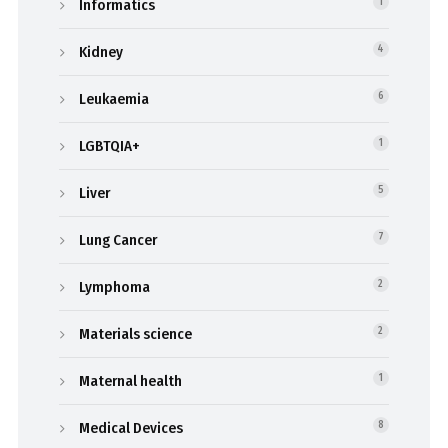
Informatics
1
Kidney
4
Leukaemia
6
LGBTQIA+
1
Liver
5
Lung Cancer
7
Lymphoma
2
Materials science
2
Maternal health
1
Medical Devices
8