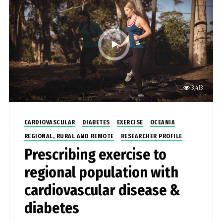
clinical pain neuroscientist, with original training as
a physiotherapist, and her research focusses on
pain – why do we have it and why doesn’t it go
away?
3,413
CARDIOVASCULAR
DIABETES
EXERCISE
OCEANIA
REGIONAL, RURAL AND REMOTE
RESEARCHER PROFILE
Prescribing exercise to
regional population with
cardiovascular disease &
diabetes