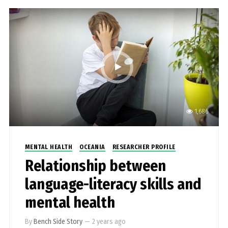
1,686
MENTAL HEALTH
OCEANIA
RESEARCHER PROFILE
Relationship between
language-literacy skills and
mental health
By
Bench Side Story
—
2 years ago