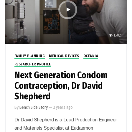
1,782
FAMILY PLANNING
MEDICAL DEVICES
OCEANIA
RESEARCHER PROFILE
Next Generation Condom
Contraception, Dr David
Shepherd
By
Bench Side Story
—
2 years ago
Dr David Shepherd is a Lead Production Engineer
and Materials Specialist at Eudaemon