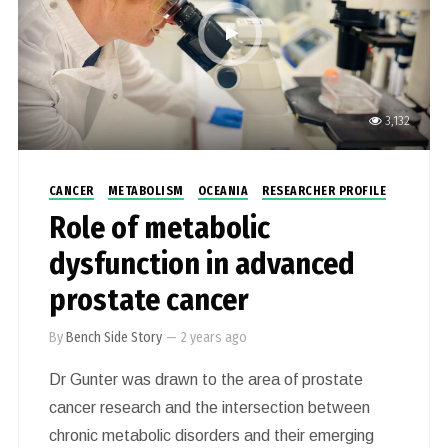
3,132
CANCER
METABOLISM
OCEANIA
RESEARCHER PROFILE
Role of metabolic
dysfunction in advanced
prostate cancer
By
Bench Side Story
—
2 years ago
Dr Gunter was drawn to the area of prostate
cancer research and the intersection between
chronic metabolic disorders and their emerging