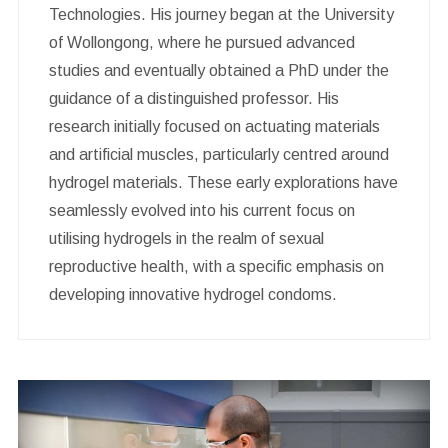
Technologies. His journey began at the University
of Wollongong, where he pursued advanced
studies and eventually obtained a PhD under the
guidance of a distinguished professor. His
research initially focused on actuating materials
and artificial muscles, particularly centred around
hydrogel materials. These early explorations have
seamlessly evolved into his current focus on
utilising hydrogels in the realm of sexual
reproductive health, with a specific emphasis on
developing innovative hydrogel condoms.