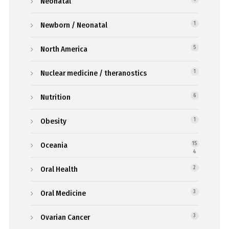
Neonatal
Newborn / Neonatal
1
North America
5
Nuclear medicine / theranostics
1
Nutrition
6
Obesity
1
Oceania
15
4
Oral Health
2
Oral Medicine
3
Ovarian Cancer
3