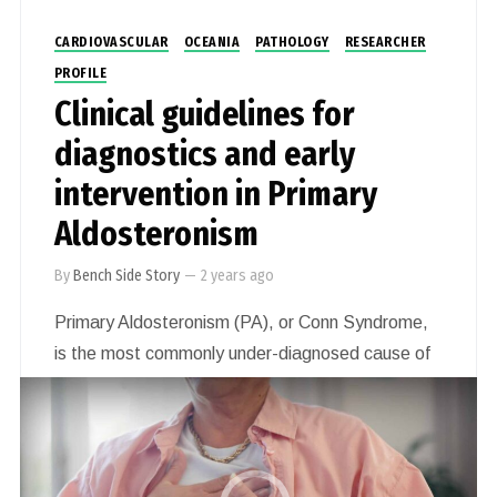
CARDIOVASCULAR
OCEANIA
PATHOLOGY
RESEARCHER
PROFILE
Clinical guidelines for
diagnostics and early
intervention in Primary
Aldosteronism
By
Bench Side Story
—
2 years ago
Primary Aldosteronism (PA), or Conn Syndrome,
is the most commonly under-diagnosed cause of
high blood pressure affecting millions of people.
Associate Professor Jun Yang’s goal is to
facilitate the diagnosis of every case of PA and
make treatment widely available to all