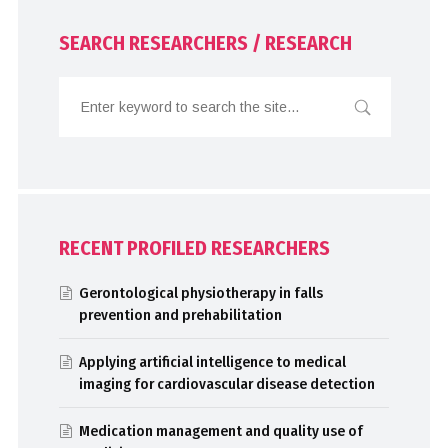
SEARCH RESEARCHERS / RESEARCH
RECENT PROFILED RESEARCHERS
Gerontological physiotherapy in falls
prevention and prehabilitation
Applying artificial intelligence to medical
imaging for cardiovascular disease detection
Medication management and quality use of